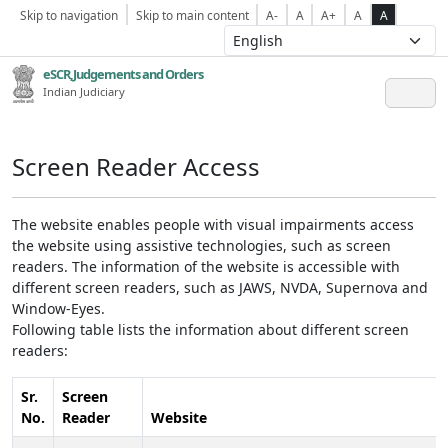
Skip to navigation
Skip to main content
A-
A
A+
A
A
eSCR,Judgements and Orders
Indian Judiciary
Screen Reader Access
The website enables people with visual impairments access
the website using assistive technologies, such as screen
readers. The information of the website is accessible with
different screen readers, such as JAWS, NVDA, Supernova and
Window-Eyes.
Following table lists the information about different screen
readers:
Sr.
Screen
No.
Reader
Website