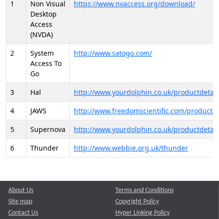
1
Non Visual
https://www.nvaccess.org/download/
Desktop
Access
(NVDA)
2
System
http://www.satogo.com/
Access To
Go
3
Hal
http://www.yourdolphin.co.uk/productdetail
4
JAWS
http://www.freedomscientific.com/products/
5
Supernova
http://www.yourdolphin.co.uk/productdetail
6
Thunder
http://www.webbie.org.uk/thunder
About Us
Terms and Conditions
Site map
Copyright Policy
Contact Us
Hyper Linking Policy