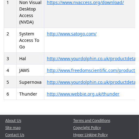
1
Non Visual
https://www.nvaccess.org/download/
Desktop
Access
(NVDA)
2
System
http://www.satogo.com/
Access To
Go
3
Hal
http://www.yourdolphin.co.uk/productdetail
4
JAWS
http://www.freedomscientific.com/products/
5
Supernova
http://www.yourdolphin.co.uk/productdetail
6
Thunder
http://www.webbie.org.uk/thunder
About Us
Terms and Conditions
Site map
Copyright Policy
Contact Us
Hyper Linking Policy