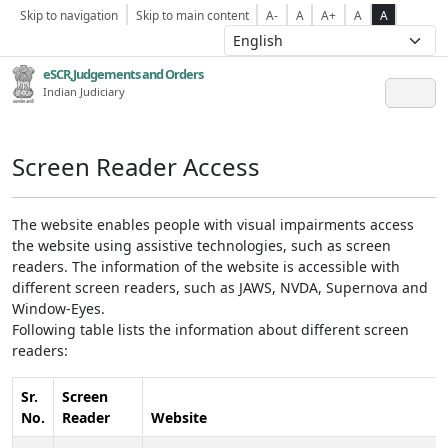
Skip to navigation
Skip to main content
A-
A
A+
A
A
eSCR,Judgements and Orders
Indian Judiciary
Screen Reader Access
The website enables people with visual impairments access
the website using assistive technologies, such as screen
readers. The information of the website is accessible with
different screen readers, such as JAWS, NVDA, Supernova and
Window-Eyes.
Following table lists the information about different screen
readers:
Sr.
Screen
No.
Reader
Website