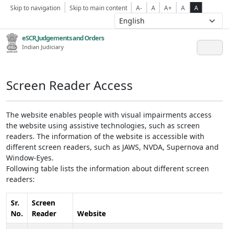
Skip to navigation
Skip to main content
A-
A
A+
A
A
eSCR,Judgements and Orders
Indian Judiciary
Screen Reader Access
The website enables people with visual impairments access
the website using assistive technologies, such as screen
readers. The information of the website is accessible with
different screen readers, such as JAWS, NVDA, Supernova and
Window-Eyes.
Following table lists the information about different screen
readers:
Sr.
Screen
No.
Reader
Website