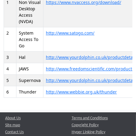
1
Non Visual
https://www.nvaccess.org/download/
Desktop
Access
(NVDA)
2
System
http://www.satogo.com/
Access To
Go
3
Hal
http://www.yourdolphin.co.uk/productdetail
4
JAWS
http://www.freedomscientific.com/products/
5
Supernova
http://www.yourdolphin.co.uk/productdetail
6
Thunder
http://www.webbie.org.uk/thunder
About Us
Terms and Conditions
Site map
Copyright Policy
Contact Us
Hyper Linking Policy