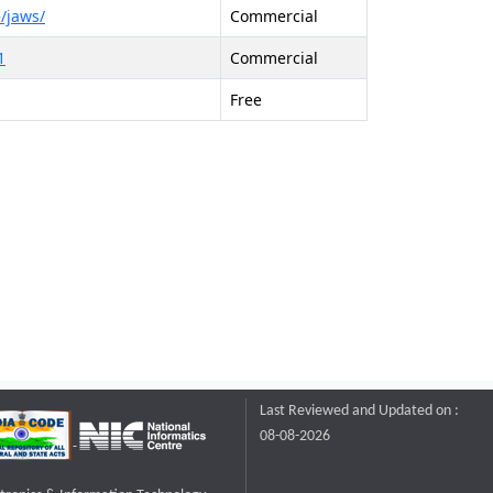
/jaws/
Commercial
1
Commercial
Free
Last Reviewed and Updated on :
08-08-2026