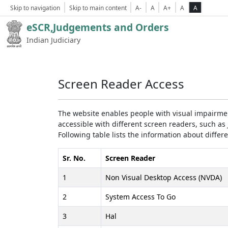
Skip to navigation
Skip to main content
A-
A
A+
A
A
eSCR,Judgements and Orders
Indian Judiciary
Screen Reader Access
The website enables people with visual impairmen
accessible with different screen readers, such 
Following table lists the information about differ
Sr. No.
Screen Reader
1
Non Visual Desktop Access (NVDA)
2
System Access To Go
3
Hal