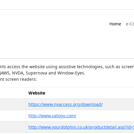
Home
e-C
ts access the website using assistive technologies, such as screen
as JAWS, NVDA, Supernova and Window-Eyes.
ent screen readers:
Website
https://www.nvaccess.org/download/
http://www.satogo.com/
http://www.yourdolphin.co.uk/productdetail.asp?id=