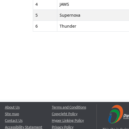
4
JAWS
5
Supernova
6
Thunder
About Us
Terms and Conditions
Site map
Copyright Policy
Contact Us
Hyper Linking Policy
Accessibility Statement
Privacy Policy