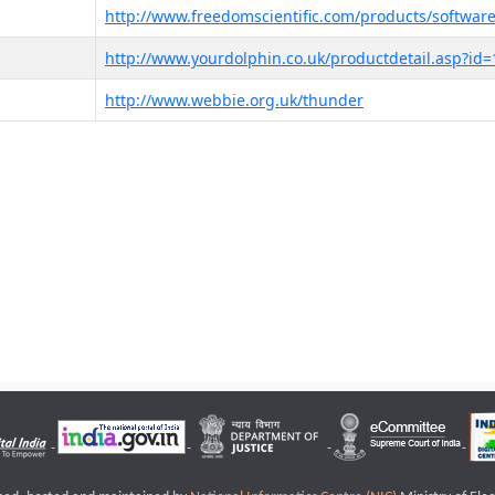
http://www.freedomscientific.com/products/software
http://www.yourdolphin.co.uk/productdetail.asp?id=
http://www.webbie.org.uk/thunder