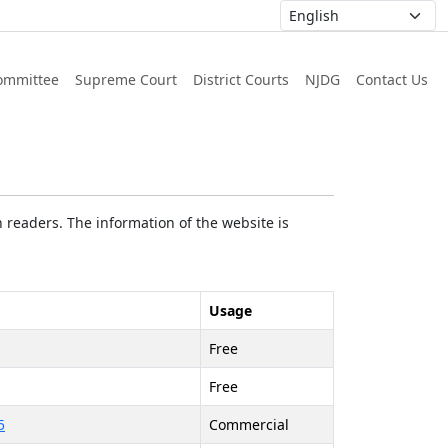
ommittee
Supreme Court
District Courts
NJDG
Contact Us
 readers. The information of the website is
Usage
Free
Free
5
Commercial