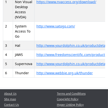
1
Non Visual
https://www.nvaccess.org/download/
Desktop
Access
(NVDA)
2
System
http://www.satogo.com/
Access To
Go
3
Hal
http://www.yourdolphin.co.uk/productdetail
4
JAWS
http://www.freedomscientific.com/products/
5
Supernova
http://www.yourdolphin.co.uk/productdetail
6
Thunder
http://www.webbie.org.uk/thunder
About Us
Terms and Conditions
Site map
Copyright Policy
Contact Us
Hyper Linking Policy