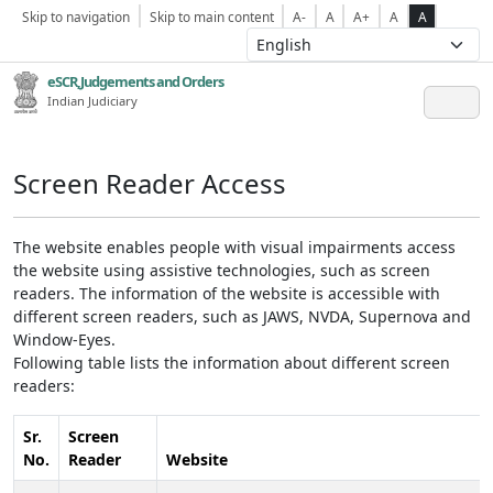
Skip to navigation
Skip to main content
A-
A
A+
A
A
eSCR,Judgements and Orders
Indian Judiciary
Screen Reader Access
The website enables people with visual impairments access
the website using assistive technologies, such as screen
readers. The information of the website is accessible with
different screen readers, such as JAWS, NVDA, Supernova and
Window-Eyes.
Following table lists the information about different screen
readers:
Sr.
Screen
No.
Reader
Website