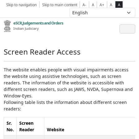
Skip to navigation
Skip to main content
A-
A
A+
A
A
eSCR,Judgements and Orders
Indian Judiciary
Screen Reader Access
The website enables people with visual impairments access
the website using assistive technologies, such as screen
readers. The information of the website is accessible with
different screen readers, such as JAWS, NVDA, Supernova and
Window-Eyes.
Following table lists the information about different screen
readers:
Sr.
Screen
No.
Reader
Website