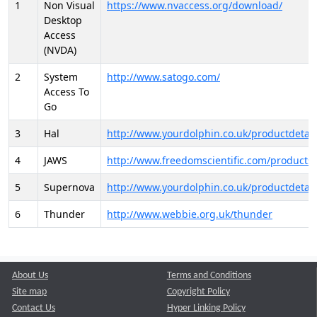
1
Non Visual
https://www.nvaccess.org/download/
Desktop
Access
(NVDA)
2
System
http://www.satogo.com/
Access To
Go
3
Hal
http://www.yourdolphin.co.uk/productdetail
4
JAWS
http://www.freedomscientific.com/products/
5
Supernova
http://www.yourdolphin.co.uk/productdetail
6
Thunder
http://www.webbie.org.uk/thunder
About Us
Terms and Conditions
Site map
Copyright Policy
Contact Us
Hyper Linking Policy