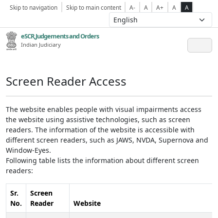
Skip to navigation
Skip to main content
A-
A
A+
A
A
eSCR,Judgements and Orders
Indian Judiciary
Screen Reader Access
The website enables people with visual impairments access
the website using assistive technologies, such as screen
readers. The information of the website is accessible with
different screen readers, such as JAWS, NVDA, Supernova and
Window-Eyes.
Following table lists the information about different screen
readers:
Sr.
Screen
No.
Reader
Website