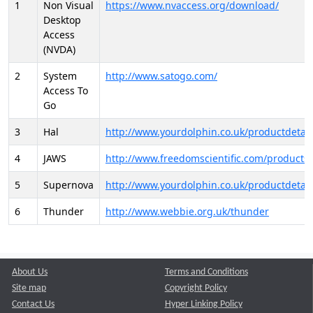
1
Non Visual
https://www.nvaccess.org/download/
Desktop
Access
(NVDA)
2
System
http://www.satogo.com/
Access To
Go
3
Hal
http://www.yourdolphin.co.uk/productdetail
4
JAWS
http://www.freedomscientific.com/products/
5
Supernova
http://www.yourdolphin.co.uk/productdetail
6
Thunder
http://www.webbie.org.uk/thunder
About Us
Terms and Conditions
Site map
Copyright Policy
Contact Us
Hyper Linking Policy