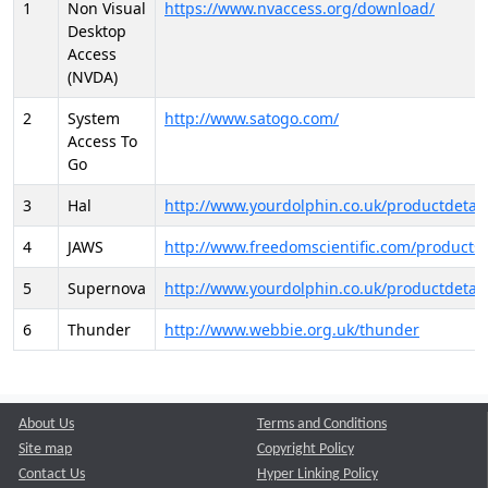
1
Non Visual
https://www.nvaccess.org/download/
Desktop
Access
(NVDA)
2
System
http://www.satogo.com/
Access To
Go
3
Hal
http://www.yourdolphin.co.uk/productdetail
4
JAWS
http://www.freedomscientific.com/products/
5
Supernova
http://www.yourdolphin.co.uk/productdetail
6
Thunder
http://www.webbie.org.uk/thunder
About Us
Terms and Conditions
Site map
Copyright Policy
Contact Us
Hyper Linking Policy