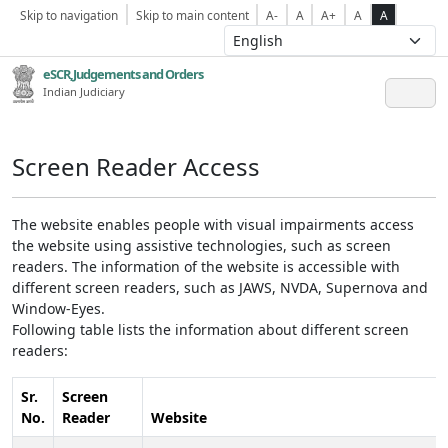
Skip to navigation
Skip to main content
A-
A
A+
A
A
eSCR,Judgements and Orders
Indian Judiciary
Screen Reader Access
The website enables people with visual impairments access
the website using assistive technologies, such as screen
readers. The information of the website is accessible with
different screen readers, such as JAWS, NVDA, Supernova and
Window-Eyes.
Following table lists the information about different screen
readers:
Sr.
Screen
No.
Reader
Website