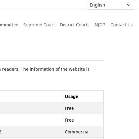
ommittee
Supreme Court
District Courts
NJDG
Contact Us
 readers. The information of the website is
Usage
Free
Free
5
Commercial