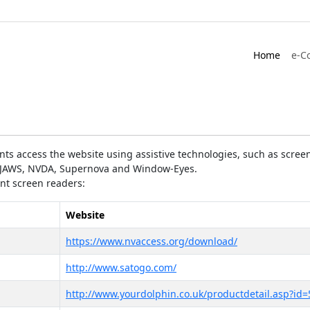
Home
e-C
ts access the website using assistive technologies, such as screen
as JAWS, NVDA, Supernova and Window-Eyes.
ent screen readers:
Website
https://www.nvaccess.org/download/
http://www.satogo.com/
http://www.yourdolphin.co.uk/productdetail.asp?id=