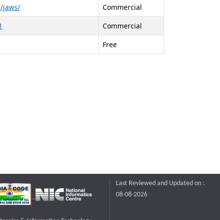
/jaws/
Commercial
1
Commercial
Free
Last Reviewed and Updated on :
08-08-2026