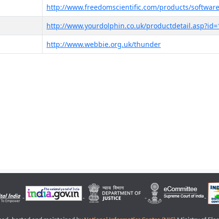
http://www.freedomscientific.com/products/software
http://www.yourdolphin.co.uk/productdetail.asp?id=
http://www.webbie.org.uk/thunder