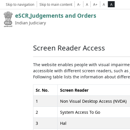
Skip to navigation
Skip to main content
A-
A
A+
A
A
eSCR,Judgements and Orders
Indian Judiciary
Screen Reader Access
The website enables people with visual impairmen
accessible with different screen readers, such 
Following table lists the information about differ
Sr. No.
Screen Reader
1
Non Visual Desktop Access (NVDA)
2
System Access To Go
3
Hal