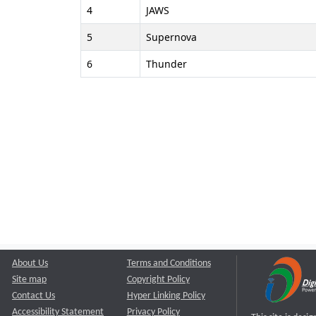
4
JAWS
5
Supernova
6
Thunder
About Us
Terms and Conditions
Site map
Copyright Policy
Contact Us
Hyper Linking Policy
Accessibility Statement
Privacy Policy