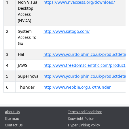
1
Non Visual
https://www.nvaccess.org/download/
Desktop
Access
(NVDA)
2
System
http://www.satogo.com/
Access To
Go
3
Hal
http://www.yourdolphin.co.uk/productdetail
4
JAWS
http://www.freedomscientific.com/products/
5
Supernova
http://www.yourdolphin.co.uk/productdetail
6
Thunder
http://www.webbie.org.uk/thunder
About Us
Terms and Conditions
Site map
Copyright Policy
Contact Us
Hyper Linking Policy