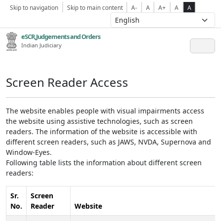
Skip to navigation
Skip to main content
A-
A
A+
A
A
eSCR,Judgements and Orders
Indian Judiciary
Screen Reader Access
The website enables people with visual impairments access
the website using assistive technologies, such as screen
readers. The information of the website is accessible with
different screen readers, such as JAWS, NVDA, Supernova and
Window-Eyes.
Following table lists the information about different screen
readers:
Sr.
Screen
No.
Reader
Website