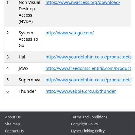
1
Non Visual
https://www.nvaccess.org/download/
Desktop
Access
(NVDA)
2
System
http://www.satogo.com/
Access To
Go
3
Hal
http://www.yourdolphin.co.uk/productdetail
4
JAWS
http://www.freedomscientific.com/products/
5
Supernova
http://www.yourdolphin.co.uk/productdetail
6
Thunder
http://www.webbie.org.uk/thunder
About Us
Terms and Conditions
Site map
Copyright Policy
Contact Us
Hyper Linking Policy