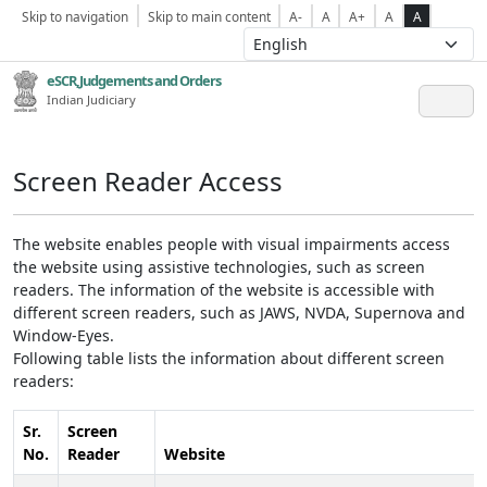
Skip to navigation
Skip to main content
A-
A
A+
A
A
eSCR,Judgements and Orders
Indian Judiciary
Screen Reader Access
The website enables people with visual impairments access
the website using assistive technologies, such as screen
readers. The information of the website is accessible with
different screen readers, such as JAWS, NVDA, Supernova and
Window-Eyes.
Following table lists the information about different screen
readers:
Sr.
Screen
No.
Reader
Website