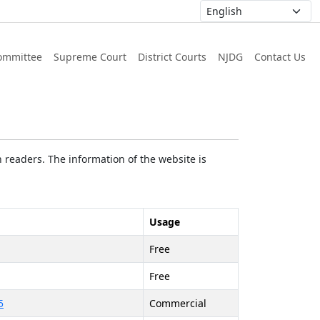
ommittee
Supreme Court
District Courts
NJDG
Contact Us
 readers. The information of the website is
Usage
Free
Free
5
Commercial