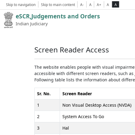
Skip to navigation
Skip to main content
A-
A
A+
A
A
eSCR,Judgements and Orders
Indian Judiciary
Screen Reader Access
The website enables people with visual impairmen
accessible with different screen readers, such 
Following table lists the information about differ
Sr. No.
Screen Reader
1
Non Visual Desktop Access (NVDA)
2
System Access To Go
3
Hal