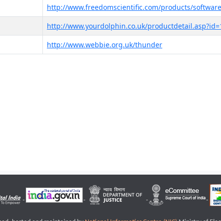
http://www.freedomscientific.com/products/software
http://www.yourdolphin.co.uk/productdetail.asp?id=
http://www.webbie.org.uk/thunder