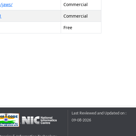
/jaws/
Commercial
1
Commercial
Free
Last Reviewed and Updated on :
09-08-2026