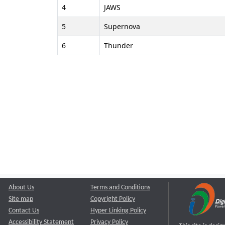
4
JAWS
5
Supernova
6
Thunder
About Us
Terms and Conditions
Site map
Copyright Policy
Contact Us
Hyper Linking Policy
Accessibility Statement
Privacy Policy