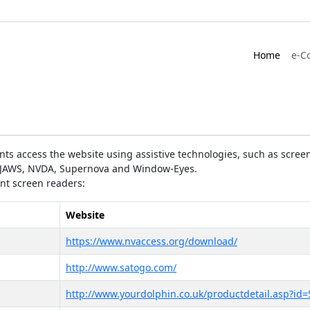
Home
e-C
ts access the website using assistive technologies, such as screen
as JAWS, NVDA, Supernova and Window-Eyes.
ent screen readers:
Website
https://www.nvaccess.org/download/
http://www.satogo.com/
http://www.yourdolphin.co.uk/productdetail.asp?id=