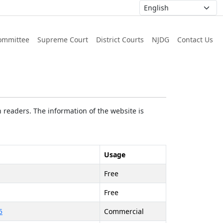
ommittee
Supreme Court
District Courts
NJDG
Contact Us
 readers. The information of the website is
Usage
Free
Free
5
Commercial