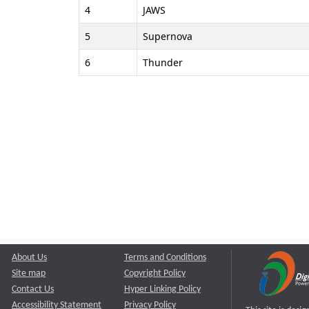
4
JAWS
5
Supernova
6
Thunder
About Us
Terms and Conditions
Site map
Copyright Policy
Contact Us
Hyper Linking Policy
Accessibility Statement
Privacy Policy