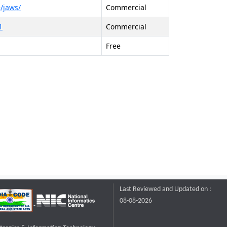
/jaws/
Commercial
1
Commercial
Free
Last Reviewed and Updated on :
08-08-2026