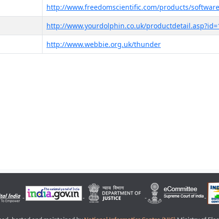
http://www.freedomscientific.com/products/software
http://www.yourdolphin.co.uk/productdetail.asp?id=
http://www.webbie.org.uk/thunder