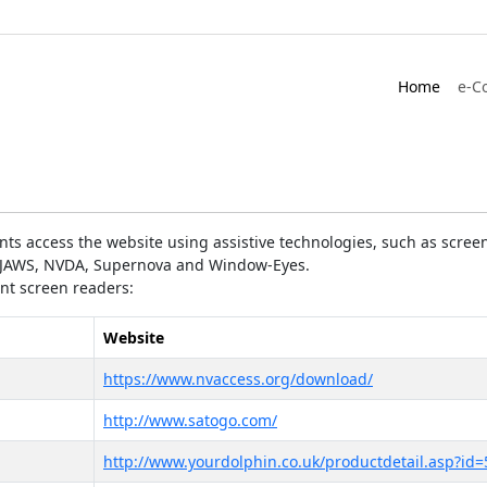
Home
e-C
ts access the website using assistive technologies, such as screen
as JAWS, NVDA, Supernova and Window-Eyes.
ent screen readers:
Website
https://www.nvaccess.org/download/
http://www.satogo.com/
http://www.yourdolphin.co.uk/productdetail.asp?id=