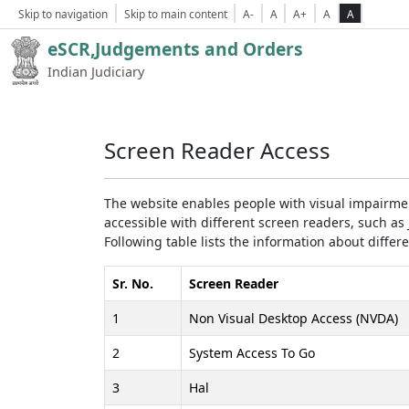
Skip to navigation
Skip to main content
A-
A
A+
A
A
eSCR,Judgements and Orders
Indian Judiciary
Screen Reader Access
The website enables people with visual impairmen
accessible with different screen readers, such 
Following table lists the information about differ
Sr. No.
Screen Reader
1
Non Visual Desktop Access (NVDA)
2
System Access To Go
3
Hal