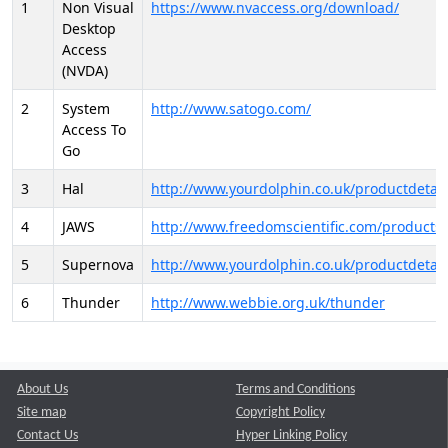
1
Non Visual
https://www.nvaccess.org/download/
Desktop
Access
(NVDA)
2
System
http://www.satogo.com/
Access To
Go
3
Hal
http://www.yourdolphin.co.uk/productdetail
4
JAWS
http://www.freedomscientific.com/products/
5
Supernova
http://www.yourdolphin.co.uk/productdetail
6
Thunder
http://www.webbie.org.uk/thunder
About Us
Terms and Conditions
Site map
Copyright Policy
Contact Us
Hyper Linking Policy