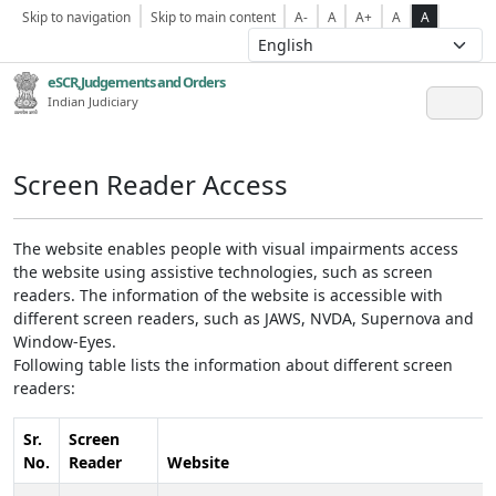
Skip to navigation
Skip to main content
A-
A
A+
A
A
eSCR,Judgements and Orders
Indian Judiciary
Screen Reader Access
The website enables people with visual impairments access
the website using assistive technologies, such as screen
readers. The information of the website is accessible with
different screen readers, such as JAWS, NVDA, Supernova and
Window-Eyes.
Following table lists the information about different screen
readers:
Sr.
Screen
No.
Reader
Website