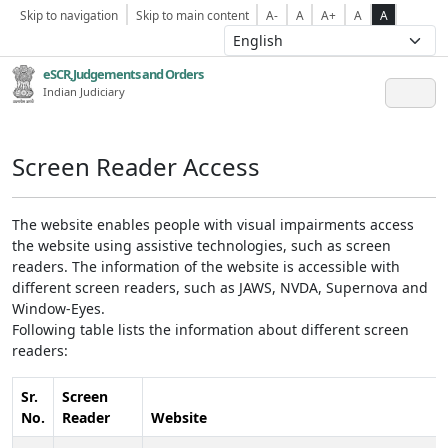
Skip to navigation
Skip to main content
A-
A
A+
A
A
eSCR,Judgements and Orders
Indian Judiciary
Screen Reader Access
The website enables people with visual impairments access
the website using assistive technologies, such as screen
readers. The information of the website is accessible with
different screen readers, such as JAWS, NVDA, Supernova and
Window-Eyes.
Following table lists the information about different screen
readers:
Sr.
Screen
No.
Reader
Website