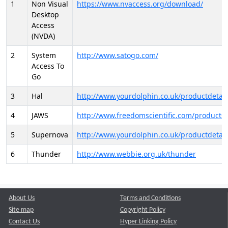
1
Non Visual
https://www.nvaccess.org/download/
Desktop
Access
(NVDA)
2
System
http://www.satogo.com/
Access To
Go
3
Hal
http://www.yourdolphin.co.uk/productdetail
4
JAWS
http://www.freedomscientific.com/products/
5
Supernova
http://www.yourdolphin.co.uk/productdetail
6
Thunder
http://www.webbie.org.uk/thunder
About Us
Terms and Conditions
Site map
Copyright Policy
Contact Us
Hyper Linking Policy