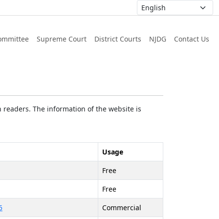
ommittee
Supreme Court
District Courts
NJDG
Contact Us
 readers. The information of the website is
Usage
Free
Free
5
Commercial