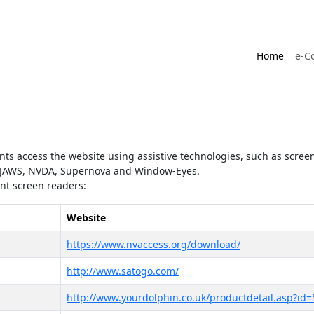
Home
e-C
ts access the website using assistive technologies, such as screen
as JAWS, NVDA, Supernova and Window-Eyes.
ent screen readers:
Website
https://www.nvaccess.org/download/
http://www.satogo.com/
http://www.yourdolphin.co.uk/productdetail.asp?id=