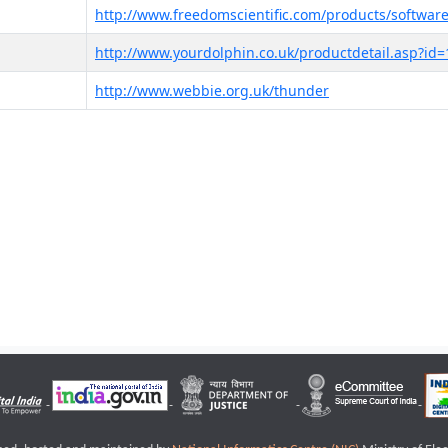
http://www.freedomscientific.com/products/software
http://www.yourdolphin.co.uk/productdetail.asp?id=
http://www.webbie.org.uk/thunder