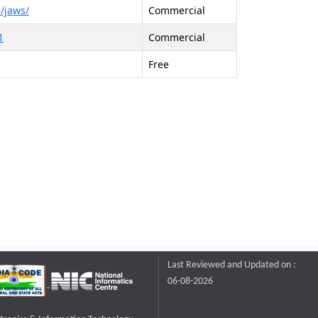
/jaws/
Commercial
1
Commercial
Free
Last Reviewed and Updated on :
06-08-2026