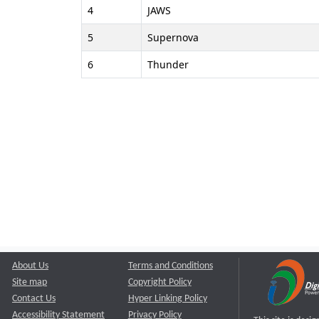
4
JAWS
5
Supernova
6
Thunder
About Us
Terms and Conditions
Site map
Copyright Policy
Contact Us
Hyper Linking Policy
Accessibility Statement
Privacy Policy