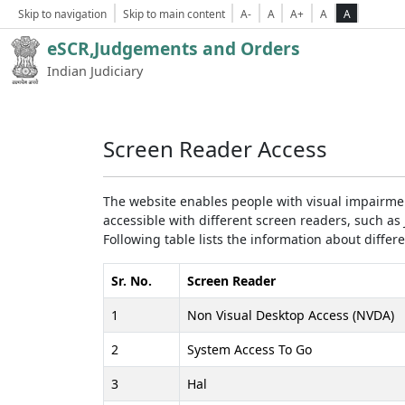
Skip to navigation
Skip to main content
A-
A
A+
A
A
eSCR,Judgements and Orders
Indian Judiciary
Screen Reader Access
The website enables people with visual impairmen
accessible with different screen readers, such 
Following table lists the information about differ
Sr. No.
Screen Reader
1
Non Visual Desktop Access (NVDA)
2
System Access To Go
3
Hal