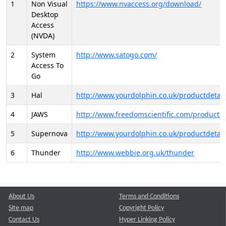
1
Non Visual
https://www.nvaccess.org/download/
Desktop
Access
(NVDA)
2
System
http://www.satogo.com/
Access To
Go
3
Hal
http://www.yourdolphin.co.uk/productdetail
4
JAWS
http://www.freedomscientific.com/products/
5
Supernova
http://www.yourdolphin.co.uk/productdetail
6
Thunder
http://www.webbie.org.uk/thunder
About Us
Terms and Conditions
Site map
Copyright Policy
Contact Us
Hyper Linking Policy