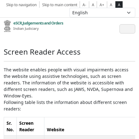
Skip to navigation
Skip to main content
A-
A
A+
A
A
eSCR,Judgements and Orders
Indian Judiciary
Screen Reader Access
The website enables people with visual impairments access
the website using assistive technologies, such as screen
readers. The information of the website is accessible with
different screen readers, such as JAWS, NVDA, Supernova and
Window-Eyes.
Following table lists the information about different screen
readers:
Sr.
Screen
No.
Reader
Website