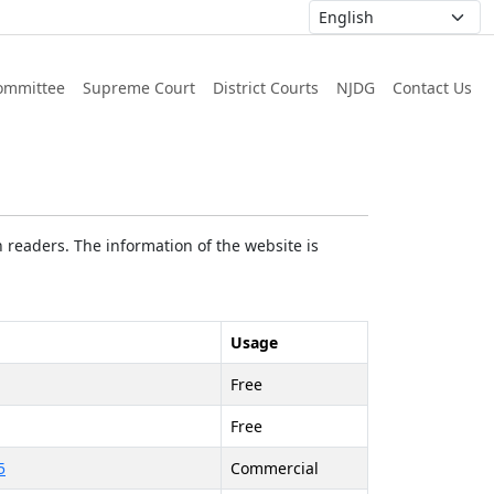
ommittee
Supreme Court
District Courts
NJDG
Contact Us
 readers. The information of the website is
Usage
Free
Free
5
Commercial