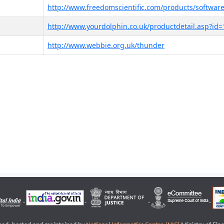
http://www.freedomscientific.com/products/software
http://www.yourdolphin.co.uk/productdetail.asp?id=
http://www.webbie.org.uk/thunder