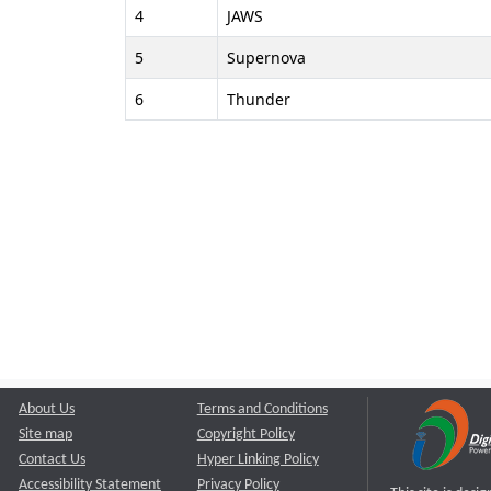
4
JAWS
5
Supernova
6
Thunder
About Us
Terms and Conditions
Site map
Copyright Policy
Contact Us
Hyper Linking Policy
Accessibility Statement
Privacy Policy