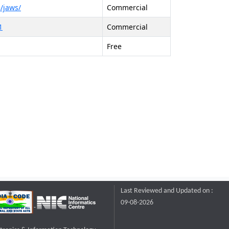
/jaws/
Commercial
1
Commercial
Free
Last Reviewed and Updated on :
09-08-2026