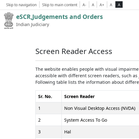
Skip to navigation
Skip to main content
A-
A
A+
A
A
eSCR,Judgements and Orders
Indian Judiciary
Screen Reader Access
The website enables people with visual impairmen
accessible with different screen readers, such 
Following table lists the information about differ
Sr. No.
Screen Reader
1
Non Visual Desktop Access (NVDA)
2
System Access To Go
3
Hal