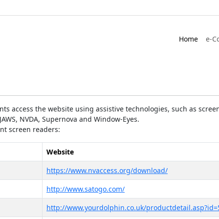
Home
e-C
ts access the website using assistive technologies, such as screen
as JAWS, NVDA, Supernova and Window-Eyes.
ent screen readers:
Website
https://www.nvaccess.org/download/
http://www.satogo.com/
http://www.yourdolphin.co.uk/productdetail.asp?id=