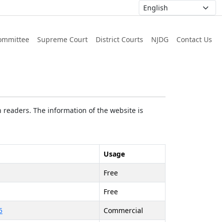
ommittee
Supreme Court
District Courts
NJDG
Contact Us
 readers. The information of the website is
Usage
Free
Free
5
Commercial