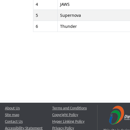
4
JAWS
5
Supernova
6
Thunder
About Us
Terms and Conditions
Site map
Copyright Policy
Contact Us
Hyper Linking Policy
Accessibility Statement
Privacy Policy