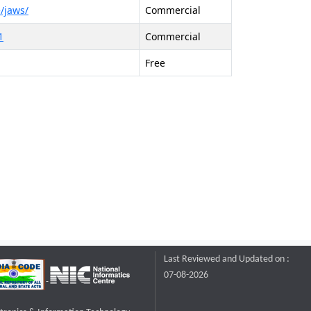
/jaws/
Commercial
1
Commercial
Free
Last Reviewed and Updated on :
07-08-2026