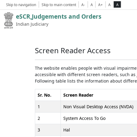
Skip to navigation
Skip to main content
A-
A
A+
A
A
eSCR,Judgements and Orders
Indian Judiciary
Screen Reader Access
The website enables people with visual impairmen
accessible with different screen readers, such 
Following table lists the information about differ
Sr. No.
Screen Reader
1
Non Visual Desktop Access (NVDA)
2
System Access To Go
3
Hal