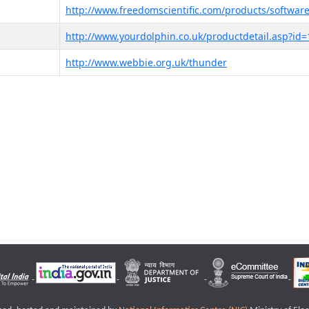
http://www.freedomscientific.com/products/software
http://www.yourdolphin.co.uk/productdetail.asp?id=
http://www.webbie.org.uk/thunder