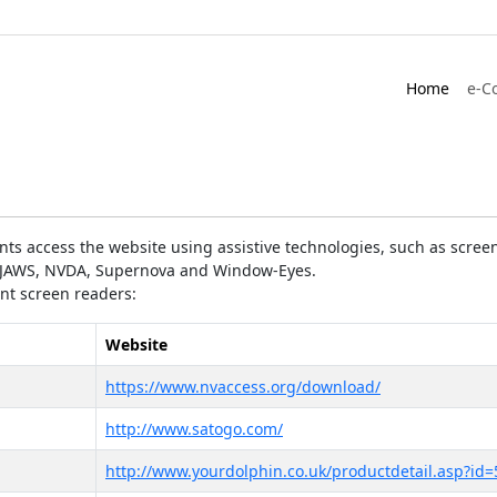
Home
e-C
ts access the website using assistive technologies, such as screen
as JAWS, NVDA, Supernova and Window-Eyes.
ent screen readers:
Website
https://www.nvaccess.org/download/
http://www.satogo.com/
http://www.yourdolphin.co.uk/productdetail.asp?id=