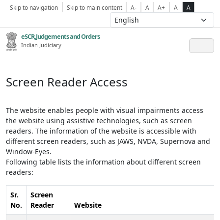
Skip to navigation
Skip to main content
A-
A
A+
A
A
eSCR,Judgements and Orders
Indian Judiciary
Screen Reader Access
The website enables people with visual impairments access
the website using assistive technologies, such as screen
readers. The information of the website is accessible with
different screen readers, such as JAWS, NVDA, Supernova and
Window-Eyes.
Following table lists the information about different screen
readers:
Sr.
Screen
No.
Reader
Website