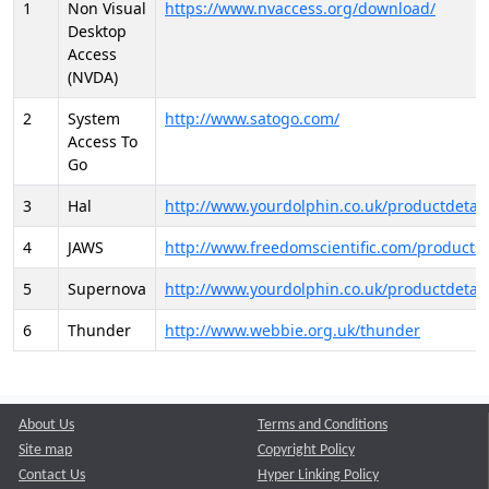
1
Non Visual
https://www.nvaccess.org/download/
Desktop
Access
(NVDA)
2
System
http://www.satogo.com/
Access To
Go
3
Hal
http://www.yourdolphin.co.uk/productdetail
4
JAWS
http://www.freedomscientific.com/products/
5
Supernova
http://www.yourdolphin.co.uk/productdetail
6
Thunder
http://www.webbie.org.uk/thunder
About Us
Terms and Conditions
Site map
Copyright Policy
Contact Us
Hyper Linking Policy