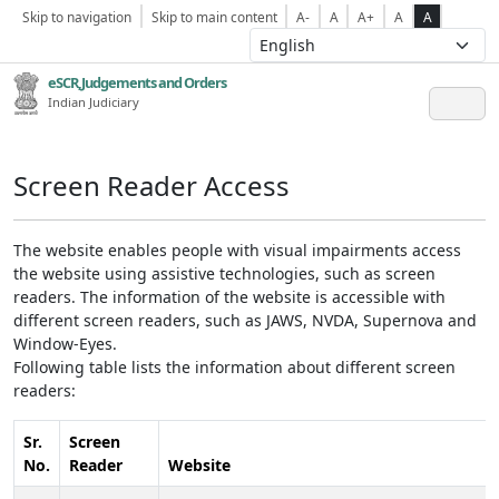
Skip to navigation
Skip to main content
A-
A
A+
A
A
eSCR,Judgements and Orders
Indian Judiciary
Screen Reader Access
The website enables people with visual impairments access
the website using assistive technologies, such as screen
readers. The information of the website is accessible with
different screen readers, such as JAWS, NVDA, Supernova and
Window-Eyes.
Following table lists the information about different screen
readers:
Sr.
Screen
No.
Reader
Website