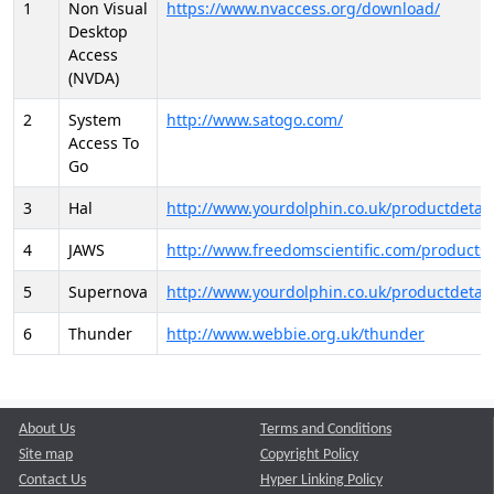
1
Non Visual
https://www.nvaccess.org/download/
Desktop
Access
(NVDA)
2
System
http://www.satogo.com/
Access To
Go
3
Hal
http://www.yourdolphin.co.uk/productdetail
4
JAWS
http://www.freedomscientific.com/products/
5
Supernova
http://www.yourdolphin.co.uk/productdetail
6
Thunder
http://www.webbie.org.uk/thunder
About Us
Terms and Conditions
Site map
Copyright Policy
Contact Us
Hyper Linking Policy