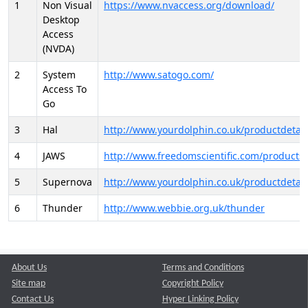
1
Non Visual
https://www.nvaccess.org/download/
Desktop
Access
(NVDA)
2
System
http://www.satogo.com/
Access To
Go
3
Hal
http://www.yourdolphin.co.uk/productdetail
4
JAWS
http://www.freedomscientific.com/products/
5
Supernova
http://www.yourdolphin.co.uk/productdetail
6
Thunder
http://www.webbie.org.uk/thunder
About Us
Terms and Conditions
Site map
Copyright Policy
Contact Us
Hyper Linking Policy