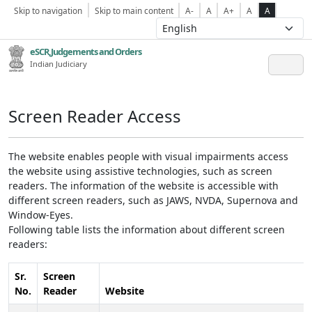
Skip to navigation
Skip to main content
A-
A
A+
A
A
eSCR,Judgements and Orders
Indian Judiciary
Screen Reader Access
The website enables people with visual impairments access
the website using assistive technologies, such as screen
readers. The information of the website is accessible with
different screen readers, such as JAWS, NVDA, Supernova and
Window-Eyes.
Following table lists the information about different screen
readers:
Sr.
Screen
No.
Reader
Website