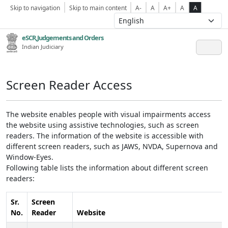
Skip to navigation
Skip to main content
A-
A
A+
A
A
eSCR,Judgements and Orders
Indian Judiciary
Screen Reader Access
The website enables people with visual impairments access
the website using assistive technologies, such as screen
readers. The information of the website is accessible with
different screen readers, such as JAWS, NVDA, Supernova and
Window-Eyes.
Following table lists the information about different screen
readers:
Sr.
Screen
No.
Reader
Website