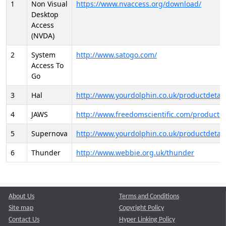
1
Non Visual
https://www.nvaccess.org/download/
Desktop
Access
(NVDA)
2
System
http://www.satogo.com/
Access To
Go
3
Hal
http://www.yourdolphin.co.uk/productdetail
4
JAWS
http://www.freedomscientific.com/products/
5
Supernova
http://www.yourdolphin.co.uk/productdetail
6
Thunder
http://www.webbie.org.uk/thunder
About Us
Terms and Conditions
Site map
Copyright Policy
Contact Us
Hyper Linking Policy