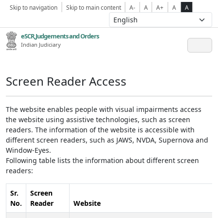
Skip to navigation
Skip to main content
A-
A
A+
A
A
eSCR,Judgements and Orders
Indian Judiciary
Screen Reader Access
The website enables people with visual impairments access
the website using assistive technologies, such as screen
readers. The information of the website is accessible with
different screen readers, such as JAWS, NVDA, Supernova and
Window-Eyes.
Following table lists the information about different screen
readers:
Sr.
Screen
No.
Reader
Website