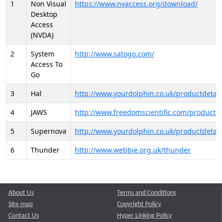
1
Non Visual
https://www.nvaccess.org/download/
Desktop
Access
(NVDA)
2
System
http://www.satogo.com/
Access To
Go
3
Hal
http://www.yourdolphin.co.uk/productdetail
4
JAWS
http://www.freedomscientific.com/products/
5
Supernova
http://www.yourdolphin.co.uk/productdetail
6
Thunder
http://www.webbie.org.uk/thunder
About Us
Terms and Conditions
Site map
Copyright Policy
Contact Us
Hyper Linking Policy