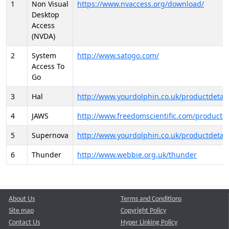
1
Non Visual
https://www.nvaccess.org/download/
Desktop
Access
(NVDA)
2
System
http://www.satogo.com/
Access To
Go
3
Hal
http://www.yourdolphin.co.uk/productdetail
4
JAWS
http://www.freedomscientific.com/products/
5
Supernova
http://www.yourdolphin.co.uk/productdetail
6
Thunder
http://www.webbie.org.uk/thunder
About Us
Terms and Conditions
Site map
Copyright Policy
Contact Us
Hyper Linking Policy