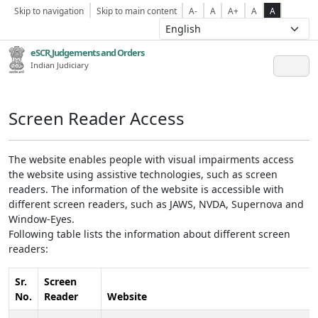
Skip to navigation
Skip to main content
A-
A
A+
A
A
eSCR,Judgements and Orders
Indian Judiciary
Screen Reader Access
The website enables people with visual impairments access
the website using assistive technologies, such as screen
readers. The information of the website is accessible with
different screen readers, such as JAWS, NVDA, Supernova and
Window-Eyes.
Following table lists the information about different screen
readers:
Sr.
Screen
No.
Reader
Website