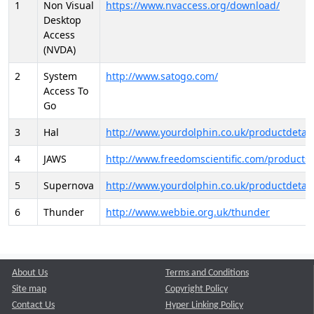
1
Non Visual
https://www.nvaccess.org/download/
Desktop
Access
(NVDA)
2
System
http://www.satogo.com/
Access To
Go
3
Hal
http://www.yourdolphin.co.uk/productdetail
4
JAWS
http://www.freedomscientific.com/products/
5
Supernova
http://www.yourdolphin.co.uk/productdetail
6
Thunder
http://www.webbie.org.uk/thunder
About Us
Terms and Conditions
Site map
Copyright Policy
Contact Us
Hyper Linking Policy