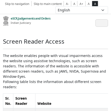
Skip to navigation
Skip to main content
A-
A
A+
A
A
eSCR,Judgements and Orders
Indian Judiciary
Screen Reader Access
The website enables people with visual impairments access
the website using assistive technologies, such as screen
readers. The information of the website is accessible with
different screen readers, such as JAWS, NVDA, Supernova and
Window-Eyes.
Following table lists the information about different screen
readers:
Sr.
Screen
No.
Reader
Website