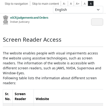
Skip to navigation
Skip to main content
A-
A
A+
A
A
eSCR,Judgements and Orders
Indian Judiciary
Screen Reader Access
The website enables people with visual impairments access
the website using assistive technologies, such as screen
readers. The information of the website is accessible with
different screen readers, such as JAWS, NVDA, Supernova and
Window-Eyes.
Following table lists the information about different screen
readers:
Sr.
Screen
No.
Reader
Website