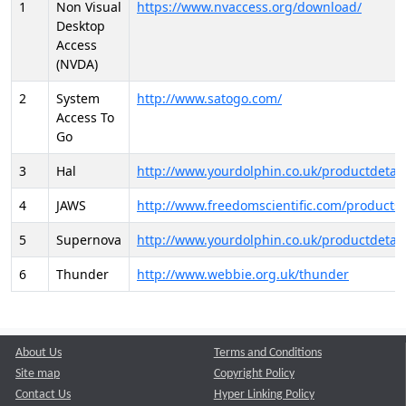
1
Non Visual
https://www.nvaccess.org/download/
Desktop
Access
(NVDA)
2
System
http://www.satogo.com/
Access To
Go
3
Hal
http://www.yourdolphin.co.uk/productdetail
4
JAWS
http://www.freedomscientific.com/products/
5
Supernova
http://www.yourdolphin.co.uk/productdetail
6
Thunder
http://www.webbie.org.uk/thunder
About Us
Terms and Conditions
Site map
Copyright Policy
Contact Us
Hyper Linking Policy