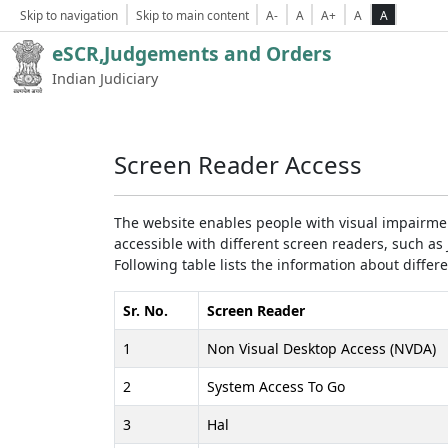
Skip to navigation
Skip to main content
A-
A
A+
A
A
eSCR,Judgements and Orders
Indian Judiciary
Screen Reader Access
The website enables people with visual impairmen
accessible with different screen readers, such 
Following table lists the information about differ
Sr. No.
Screen Reader
1
Non Visual Desktop Access (NVDA)
2
System Access To Go
3
Hal