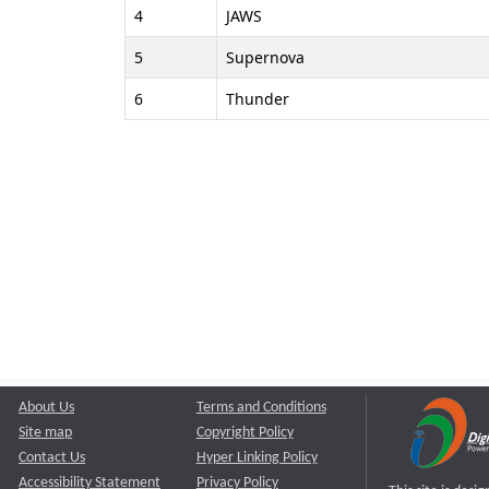
4
JAWS
5
Supernova
6
Thunder
About Us
Terms and Conditions
Site map
Copyright Policy
Contact Us
Hyper Linking Policy
Accessibility Statement
Privacy Policy