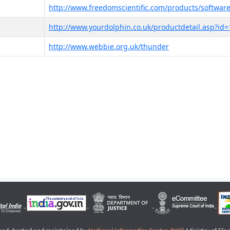
http://www.freedomscientific.com/products/software
http://www.yourdolphin.co.uk/productdetail.asp?id=
http://www.webbie.org.uk/thunder