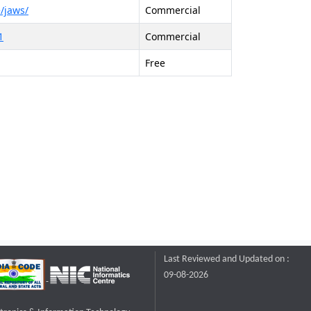
/jaws/
Commercial
1
Commercial
Free
Last Reviewed and Updated on :
09-08-2026