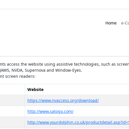
Home
e-C
ts access the website using assistive technologies, such as screen
as JAWS, NVDA, Supernova and Window-Eyes.
ent screen readers:
Website
https://www.nvaccess.org/download/
http://www.satogo.com/
http://www.yourdolphin.co.uk/productdetail.asp?id=