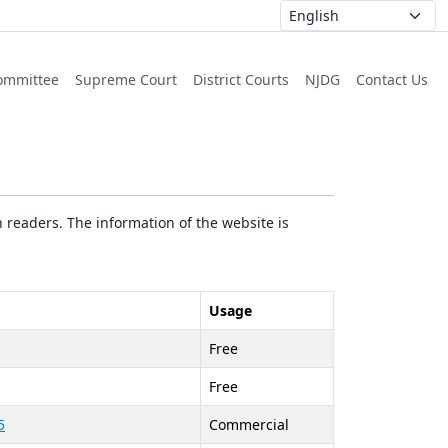
ommittee
Supreme Court
District Courts
NJDG
Contact Us
 readers. The information of the website is
Usage
Free
Free
5
Commercial