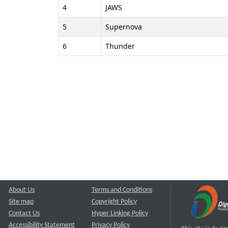
4
JAWS
5
Supernova
6
Thunder
About Us
Terms and Conditions
Site map
Copyright Policy
Contact Us
Hyper Linking Policy
Accessibility Statement
Privacy Policy