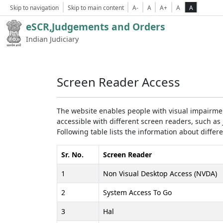
Skip to navigation
Skip to main content
A-
A
A+
A
A
eSCR,Judgements and Orders
Indian Judiciary
Screen Reader Access
The website enables people with visual impairmen
accessible with different screen readers, such 
Following table lists the information about differ
Sr. No.
Screen Reader
1
Non Visual Desktop Access (NVDA)
2
System Access To Go
3
Hal