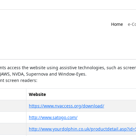
Home
e-C
ts access the website using assistive technologies, such as screen
as JAWS, NVDA, Supernova and Window-Eyes.
ent screen readers:
Website
https://www.nvaccess.org/download/
http://www.satogo.com/
http://www.yourdolphin.co.uk/productdetail.asp?id=