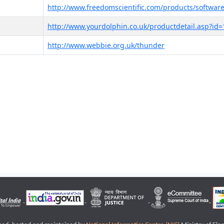
http://www.freedomscientific.com/products/software
http://www.yourdolphin.co.uk/productdetail.asp?id=
http://www.webbie.org.uk/thunder