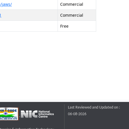
/jaws/
Commercial
1
Commercial
Free
Last Reviewed and Updated on :
06-08-2026