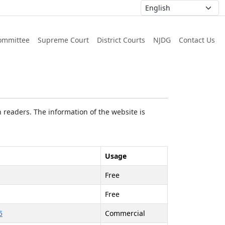
ommittee
Supreme Court
District Courts
NJDG
Contact Us
 readers. The information of the website is
Usage
Free
Free
5
Commercial