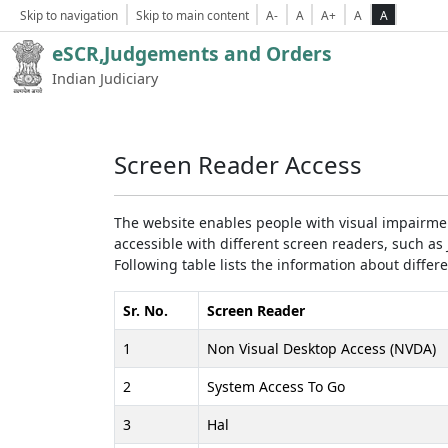
Skip to navigation
Skip to main content
A-
A
A+
A
A
eSCR,Judgements and Orders
Indian Judiciary
Screen Reader Access
The website enables people with visual impairmen
accessible with different screen readers, such 
Following table lists the information about differ
Sr. No.
Screen Reader
1
Non Visual Desktop Access (NVDA)
2
System Access To Go
3
Hal