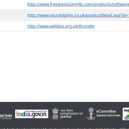
http://www.freedomscientific.com/products/software
http://www.yourdolphin.co.uk/productdetail.asp?id=
http://www.webbie.org.uk/thunder