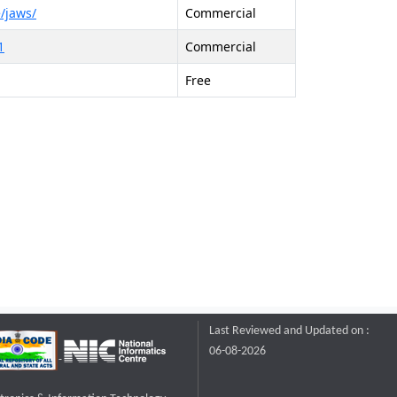
/jaws/
Commercial
1
Commercial
Free
Last Reviewed and Updated on :
06-08-2026