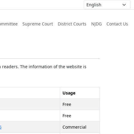
ommittee
Supreme Court
District Courts
NJDG
Contact Us
 readers. The information of the website is
Usage
Free
Free
5
Commercial