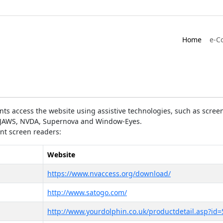
Home
e-C
ts access the website using assistive technologies, such as screen
as JAWS, NVDA, Supernova and Window-Eyes.
ent screen readers:
Website
https://www.nvaccess.org/download/
http://www.satogo.com/
http://www.yourdolphin.co.uk/productdetail.asp?id=