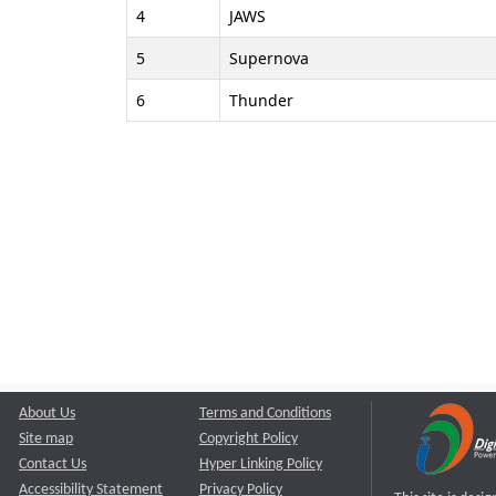
4
JAWS
5
Supernova
6
Thunder
About Us
Terms and Conditions
Site map
Copyright Policy
Contact Us
Hyper Linking Policy
Accessibility Statement
Privacy Policy