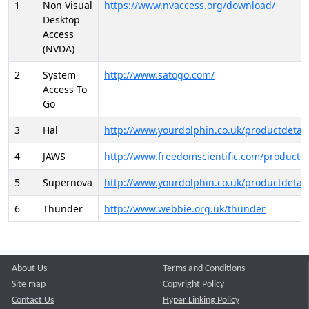
1
Non Visual
https://www.nvaccess.org/download/
Desktop
Access
(NVDA)
2
System
http://www.satogo.com/
Access To
Go
3
Hal
http://www.yourdolphin.co.uk/productdetail
4
JAWS
http://www.freedomscientific.com/products/
5
Supernova
http://www.yourdolphin.co.uk/productdetail
6
Thunder
http://www.webbie.org.uk/thunder
About Us
Terms and Conditions
Site map
Copyright Policy
Contact Us
Hyper Linking Policy