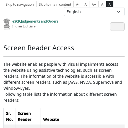
Skip to navigation
Skip to main content
A-
A
A+
A
A
eSCR,Judgements and Orders
Indian Judiciary
Screen Reader Access
The website enables people with visual impairments access
the website using assistive technologies, such as screen
readers. The information of the website is accessible with
different screen readers, such as JAWS, NVDA, Supernova and
Window-Eyes.
Following table lists the information about different screen
readers:
Sr.
Screen
No.
Reader
Website