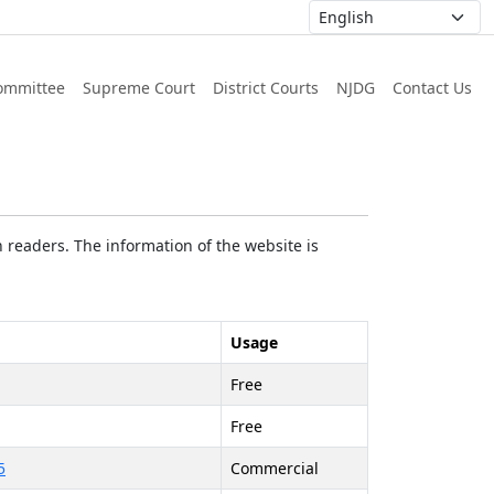
ommittee
Supreme Court
District Courts
NJDG
Contact Us
 readers. The information of the website is
Usage
Free
Free
5
Commercial