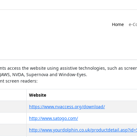
Home
e-C
ts access the website using assistive technologies, such as screen
as JAWS, NVDA, Supernova and Window-Eyes.
ent screen readers:
Website
https://www.nvaccess.org/download/
http://www.satogo.com/
http://www.yourdolphin.co.uk/productdetail.asp?id=