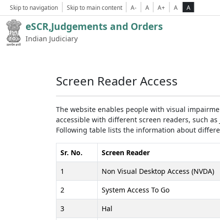
Skip to navigation
Skip to main content
A-
A
A+
A
A
eSCR,Judgements and Orders
Indian Judiciary
Screen Reader Access
The website enables people with visual impairmen
accessible with different screen readers, such 
Following table lists the information about differ
Sr. No.
Screen Reader
1
Non Visual Desktop Access (NVDA)
2
System Access To Go
3
Hal