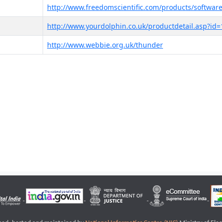
http://www.freedomscientific.com/products/software
http://www.yourdolphin.co.uk/productdetail.asp?id=
http://www.webbie.org.uk/thunder