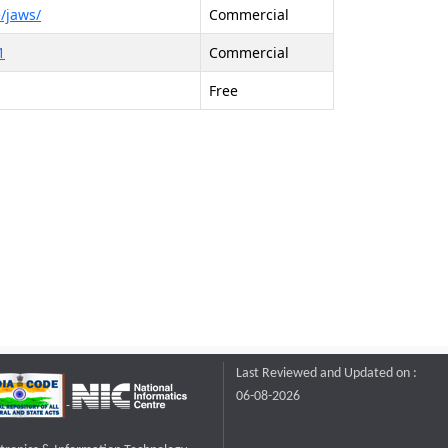
/jaws/
Commercial
1
Commercial
Free
Last Reviewed and Updated on :
06-08-2026