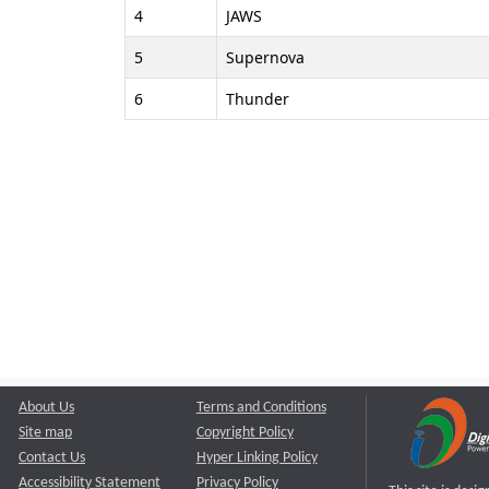
4
JAWS
5
Supernova
6
Thunder
About Us
Terms and Conditions
Site map
Copyright Policy
Contact Us
Hyper Linking Policy
Accessibility Statement
Privacy Policy