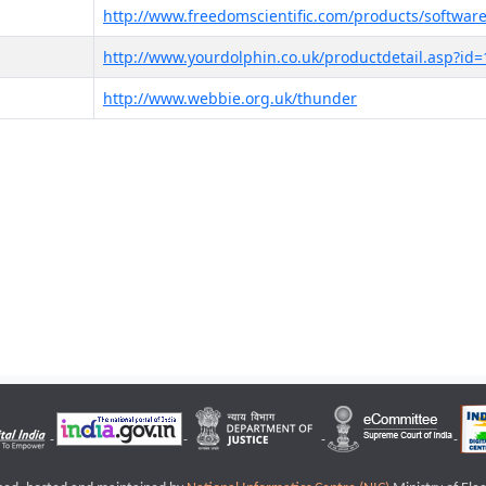
http://www.freedomscientific.com/products/software
http://www.yourdolphin.co.uk/productdetail.asp?id=
http://www.webbie.org.uk/thunder