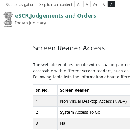
Skip to navigation
Skip to main content
A-
A
A+
A
A
eSCR,Judgements and Orders
Indian Judiciary
Screen Reader Access
The website enables people with visual impairmen
accessible with different screen readers, such 
Following table lists the information about differ
Sr. No.
Screen Reader
1
Non Visual Desktop Access (NVDA)
2
System Access To Go
3
Hal