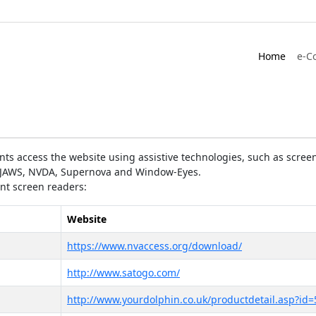
Home
e-C
ts access the website using assistive technologies, such as screen
as JAWS, NVDA, Supernova and Window-Eyes.
ent screen readers:
Website
https://www.nvaccess.org/download/
http://www.satogo.com/
http://www.yourdolphin.co.uk/productdetail.asp?id=