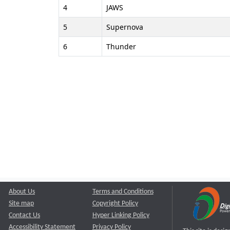
4
JAWS
5
Supernova
6
Thunder
About Us
Terms and Conditions
Site map
Copyright Policy
Contact Us
Hyper Linking Policy
Accessibility Statement
Privacy Policy