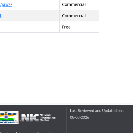
/jaws/
Commercial
1
Commercial
Free
Last Reviewed and Updated on :
08-08-2026