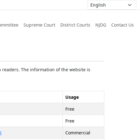
ommittee
Supreme Court
District Courts
NJDG
Contact Us
 readers. The information of the website is
Usage
Free
Free
5
Commercial