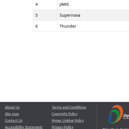
4
JAWS
5
Supernova
6
Thunder
About Us
Terms and Conditions
Site map
Copyright Policy
Contact Us
Hyper Linking Policy
Accessibility Statement
Privacy Policy