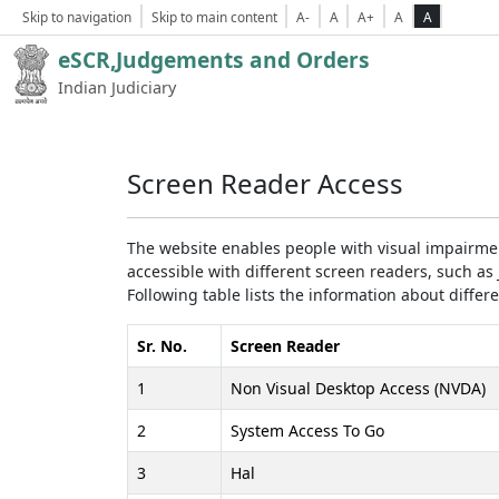
Skip to navigation
Skip to main content
A-
A
A+
A
A
eSCR,Judgements and Orders
Indian Judiciary
Screen Reader Access
The website enables people with visual impairmen
accessible with different screen readers, such 
Following table lists the information about differ
Sr. No.
Screen Reader
1
Non Visual Desktop Access (NVDA)
2
System Access To Go
3
Hal