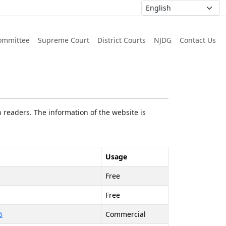
ommittee
Supreme Court
District Courts
NJDG
Contact Us
 readers. The information of the website is
Usage
Free
Free
5
Commercial