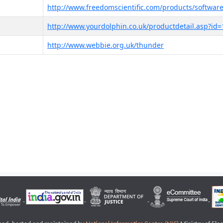
http://www.freedomscientific.com/products/software
http://www.yourdolphin.co.uk/productdetail.asp?id=
http://www.webbie.org.uk/thunder