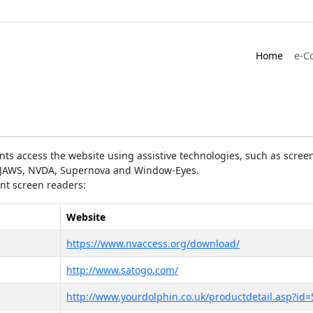
Home
e-C
ts access the website using assistive technologies, such as screen
as JAWS, NVDA, Supernova and Window-Eyes.
ent screen readers:
Website
https://www.nvaccess.org/download/
http://www.satogo.com/
http://www.yourdolphin.co.uk/productdetail.asp?id=