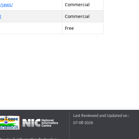
/jaws/
Commercial
1
Commercial
Free
Last Reviewed and Updated on :
07-08-2026