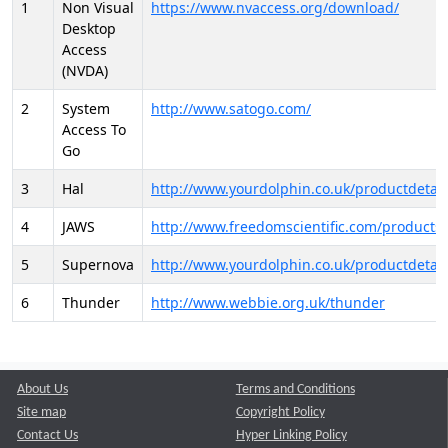
1
Non Visual
https://www.nvaccess.org/download/
Desktop
Access
(NVDA)
2
System
http://www.satogo.com/
Access To
Go
3
Hal
http://www.yourdolphin.co.uk/productdetail
4
JAWS
http://www.freedomscientific.com/products/
5
Supernova
http://www.yourdolphin.co.uk/productdetail
6
Thunder
http://www.webbie.org.uk/thunder
About Us
Terms and Conditions
Site map
Copyright Policy
Contact Us
Hyper Linking Policy