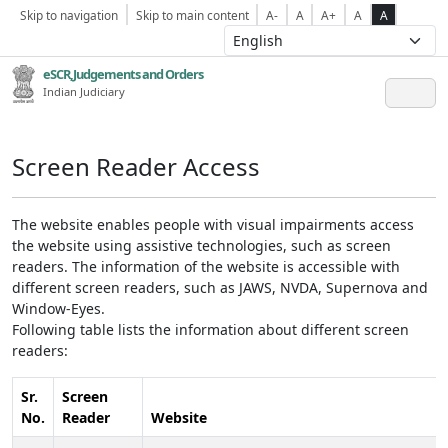
Skip to navigation
Skip to main content
A-
A
A+
A
A
eSCR,Judgements and Orders
Indian Judiciary
Screen Reader Access
The website enables people with visual impairments access
the website using assistive technologies, such as screen
readers. The information of the website is accessible with
different screen readers, such as JAWS, NVDA, Supernova and
Window-Eyes.
Following table lists the information about different screen
readers:
Sr.
Screen
No.
Reader
Website