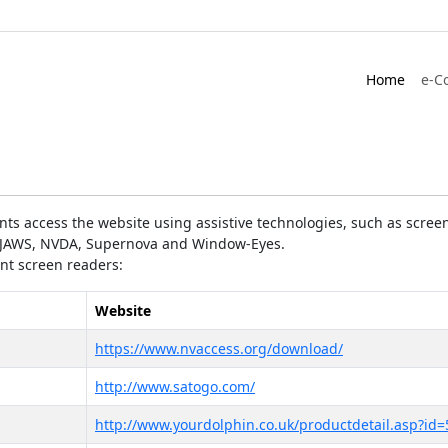
Home
e-C
ts access the website using assistive technologies, such as screen
as JAWS, NVDA, Supernova and Window-Eyes.
ent screen readers:
Website
https://www.nvaccess.org/download/
http://www.satogo.com/
http://www.yourdolphin.co.uk/productdetail.asp?id=