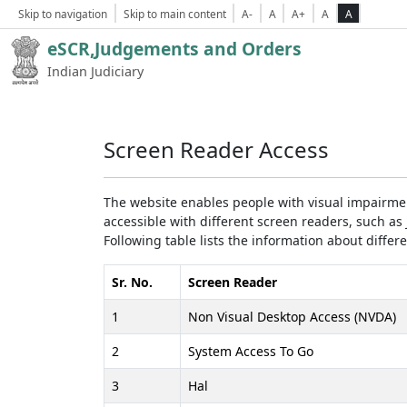
Skip to navigation
Skip to main content
A-
A
A+
A
A
eSCR,Judgements and Orders
Indian Judiciary
Screen Reader Access
The website enables people with visual impairmen
accessible with different screen readers, such 
Following table lists the information about differ
Sr. No.
Screen Reader
1
Non Visual Desktop Access (NVDA)
2
System Access To Go
3
Hal