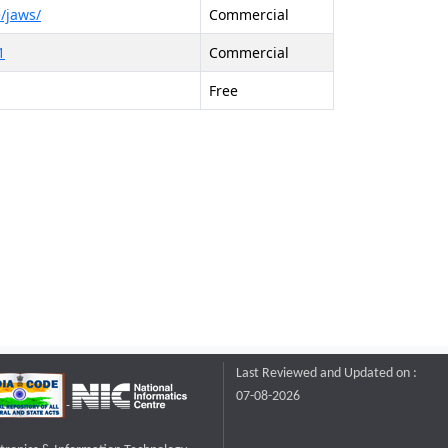
/jaws/
Commercial
1
Commercial
Free
Last Reviewed and Updated on :
07-08-2026