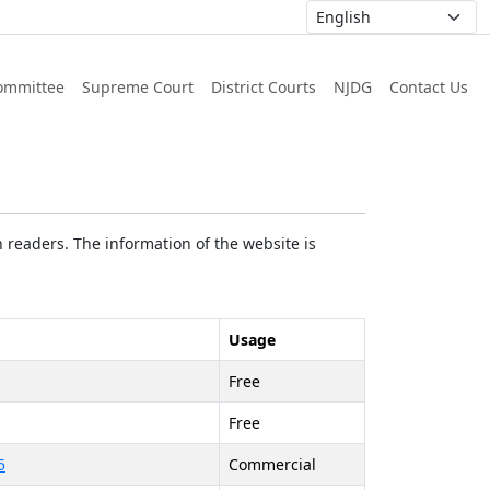
ommittee
Supreme Court
District Courts
NJDG
Contact Us
 readers. The information of the website is
Usage
Free
Free
5
Commercial