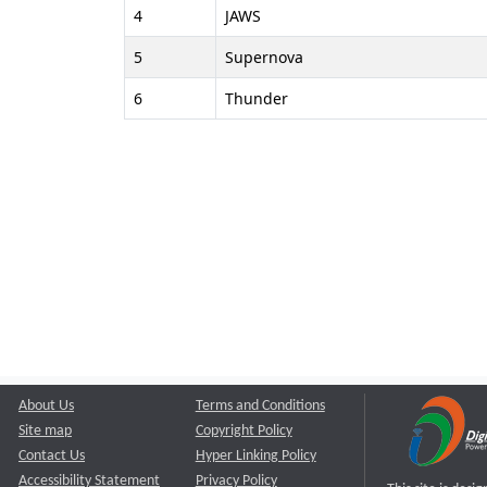
4
JAWS
5
Supernova
6
Thunder
About Us
Terms and Conditions
Site map
Copyright Policy
Contact Us
Hyper Linking Policy
Accessibility Statement
Privacy Policy