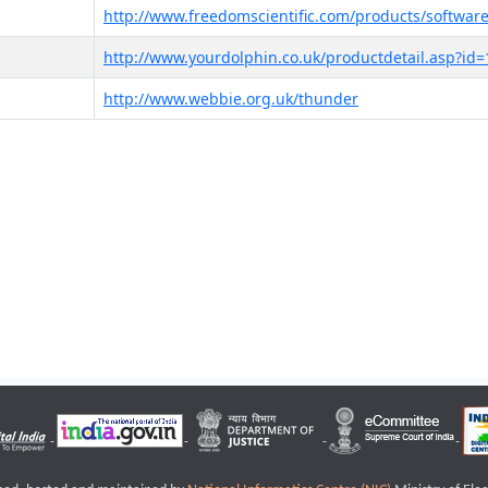
http://www.freedomscientific.com/products/software
http://www.yourdolphin.co.uk/productdetail.asp?id=
http://www.webbie.org.uk/thunder