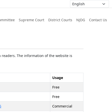
ommittee
Supreme Court
District Courts
NJDG
Contact Us
 readers. The information of the website is
Usage
Free
Free
5
Commercial