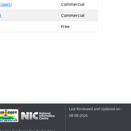
/jaws/
Commercial
1
Commercial
Free
Last Reviewed and Updated on :
08-08-2026