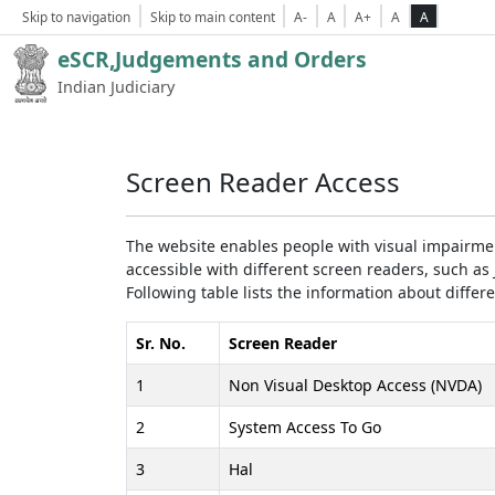
Skip to navigation
Skip to main content
A-
A
A+
A
A
eSCR,Judgements and Orders
Indian Judiciary
Screen Reader Access
The website enables people with visual impairmen
accessible with different screen readers, such 
Following table lists the information about differ
Sr. No.
Screen Reader
1
Non Visual Desktop Access (NVDA)
2
System Access To Go
3
Hal