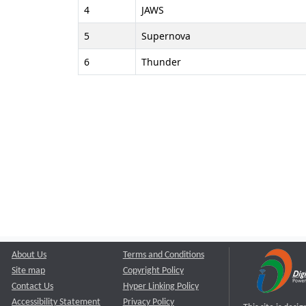
4
JAWS
5
Supernova
6
Thunder
About Us
Terms and Conditions
Site map
Copyright Policy
Contact Us
Hyper Linking Policy
Accessibility Statement
Privacy Policy