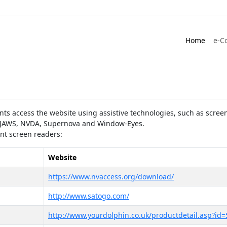
Home
e-C
ts access the website using assistive technologies, such as screen
as JAWS, NVDA, Supernova and Window-Eyes.
ent screen readers:
Website
https://www.nvaccess.org/download/
http://www.satogo.com/
http://www.yourdolphin.co.uk/productdetail.asp?id=