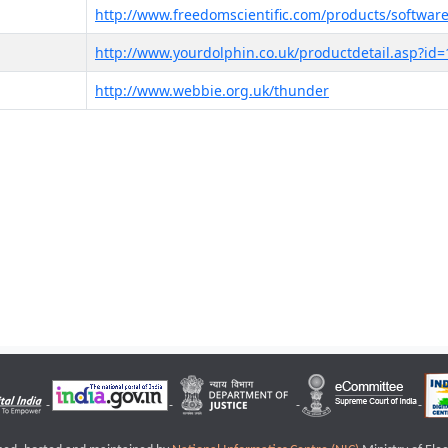
http://www.freedomscientific.com/products/software
http://www.yourdolphin.co.uk/productdetail.asp?id=
http://www.webbie.org.uk/thunder