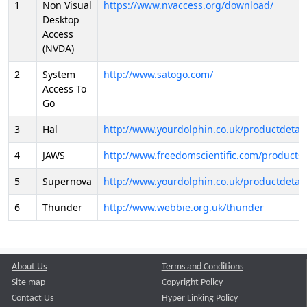
1
Non Visual
https://www.nvaccess.org/download/
Desktop
Access
(NVDA)
2
System
http://www.satogo.com/
Access To
Go
3
Hal
http://www.yourdolphin.co.uk/productdetail
4
JAWS
http://www.freedomscientific.com/products/
5
Supernova
http://www.yourdolphin.co.uk/productdetail
6
Thunder
http://www.webbie.org.uk/thunder
About Us
Terms and Conditions
Site map
Copyright Policy
Contact Us
Hyper Linking Policy