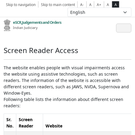
Skip to navigation
Skip to main content
A-
A
A+
A
A
eSCR,Judgements and Orders
Indian Judiciary
Screen Reader Access
The website enables people with visual impairments access
the website using assistive technologies, such as screen
readers. The information of the website is accessible with
different screen readers, such as JAWS, NVDA, Supernova and
Window-Eyes.
Following table lists the information about different screen
readers:
Sr.
Screen
No.
Reader
Website