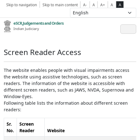
Skip to navigation
Skip to main content
A-
A
A+
A
A
eSCR,Judgements and Orders
Indian Judiciary
Screen Reader Access
The website enables people with visual impairments access
the website using assistive technologies, such as screen
readers. The information of the website is accessible with
different screen readers, such as JAWS, NVDA, Supernova and
Window-Eyes.
Following table lists the information about different screen
readers:
Sr.
Screen
No.
Reader
Website