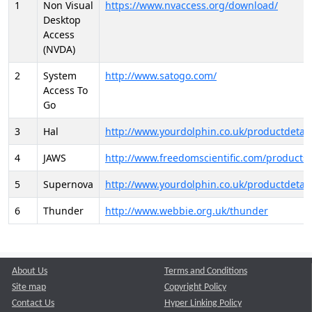
1
Non Visual
https://www.nvaccess.org/download/
Desktop
Access
(NVDA)
2
System
http://www.satogo.com/
Access To
Go
3
Hal
http://www.yourdolphin.co.uk/productdetail
4
JAWS
http://www.freedomscientific.com/products/
5
Supernova
http://www.yourdolphin.co.uk/productdetail
6
Thunder
http://www.webbie.org.uk/thunder
About Us
Terms and Conditions
Site map
Copyright Policy
Contact Us
Hyper Linking Policy