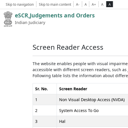
Skip to navigation
Skip to main content
A-
A
A+
A
A
eSCR,Judgements and Orders
Indian Judiciary
Screen Reader Access
The website enables people with visual impairmen
accessible with different screen readers, such 
Following table lists the information about differ
Sr. No.
Screen Reader
1
Non Visual Desktop Access (NVDA)
2
System Access To Go
3
Hal