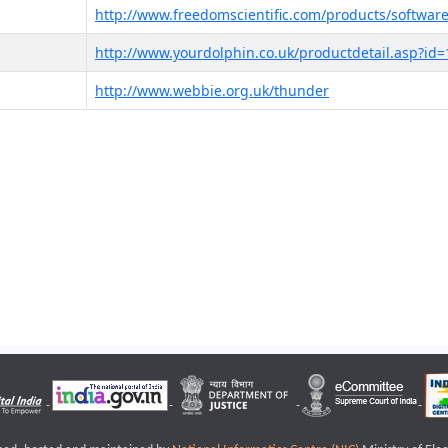
http://www.freedomscientific.com/products/software
http://www.yourdolphin.co.uk/productdetail.asp?id=
http://www.webbie.org.uk/thunder