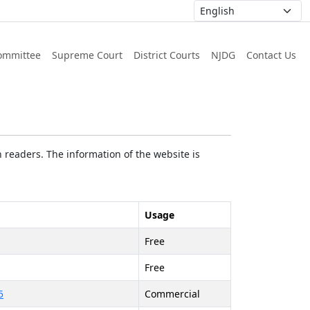
ommittee
Supreme Court
District Courts
NJDG
Contact Us
 readers. The information of the website is
Usage
Free
Free
5
Commercial