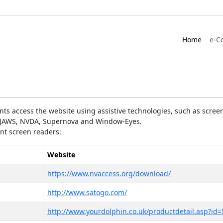
Home
e-C
ts access the website using assistive technologies, such as screen
as JAWS, NVDA, Supernova and Window-Eyes.
ent screen readers:
Website
https://www.nvaccess.org/download/
http://www.satogo.com/
http://www.yourdolphin.co.uk/productdetail.asp?id=