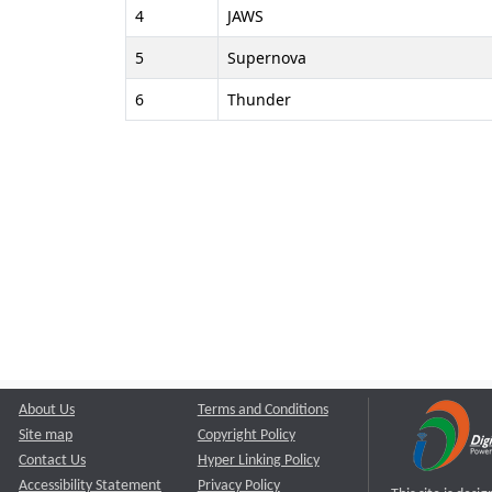
4
JAWS
5
Supernova
6
Thunder
About Us
Terms and Conditions
Site map
Copyright Policy
Contact Us
Hyper Linking Policy
Accessibility Statement
Privacy Policy