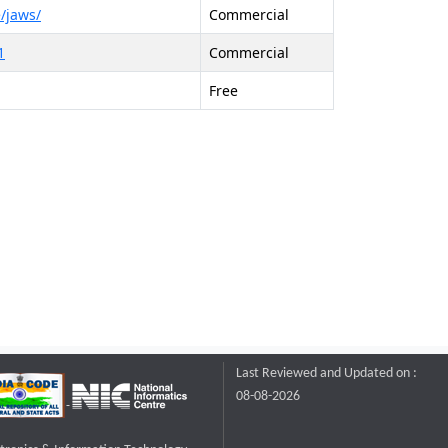
/jaws/
Commercial
1
Commercial
Free
Last Reviewed and Updated on :
08-08-2026