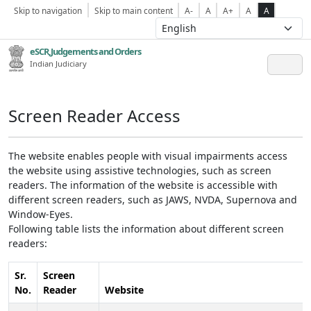
Skip to navigation
Skip to main content
A-
A
A+
A
A
eSCR,Judgements and Orders
Indian Judiciary
Screen Reader Access
The website enables people with visual impairments access
the website using assistive technologies, such as screen
readers. The information of the website is accessible with
different screen readers, such as JAWS, NVDA, Supernova and
Window-Eyes.
Following table lists the information about different screen
readers:
Sr.
Screen
No.
Reader
Website