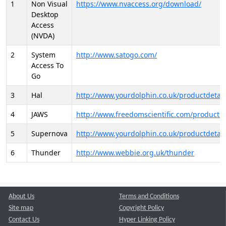
1
Non Visual
https://www.nvaccess.org/download/
Desktop
Access
(NVDA)
2
System
http://www.satogo.com/
Access To
Go
3
Hal
http://www.yourdolphin.co.uk/productdetail
4
JAWS
http://www.freedomscientific.com/products/
5
Supernova
http://www.yourdolphin.co.uk/productdetail
6
Thunder
http://www.webbie.org.uk/thunder
About Us
Terms and Conditions
Site map
Copyright Policy
Contact Us
Hyper Linking Policy