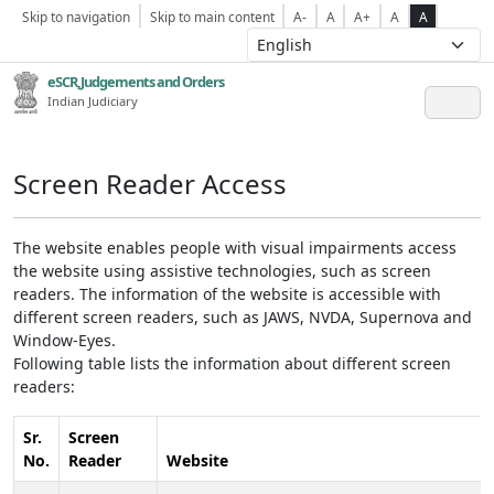
Skip to navigation
Skip to main content
A-
A
A+
A
A
eSCR,Judgements and Orders
Indian Judiciary
Screen Reader Access
The website enables people with visual impairments access
the website using assistive technologies, such as screen
readers. The information of the website is accessible with
different screen readers, such as JAWS, NVDA, Supernova and
Window-Eyes.
Following table lists the information about different screen
readers:
Sr.
Screen
No.
Reader
Website