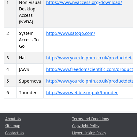
1
Non Visual
https://www.nvaccess.org/download/
Desktop
Access
(NVDA)
2
System
http://www.satogo.com/
Access To
Go
3
Hal
http://www.yourdolphin.co.uk/productdetail
4
JAWS
http://www.freedomscientific.com/products/
5
Supernova
http://www.yourdolphin.co.uk/productdetail
6
Thunder
http://www.webbie.org.uk/thunder
About Us
Terms and Conditions
Site map
Copyright Policy
Contact Us
Hyper Linking Policy