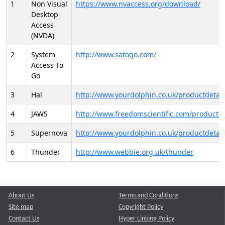
1
Non Visual
https://www.nvaccess.org/download/
Desktop
Access
(NVDA)
2
System
http://www.satogo.com/
Access To
Go
3
Hal
http://www.yourdolphin.co.uk/productdetail
4
JAWS
http://www.freedomscientific.com/products/
5
Supernova
http://www.yourdolphin.co.uk/productdetail
6
Thunder
http://www.webbie.org.uk/thunder
About Us
Terms and Conditions
Site map
Copyright Policy
Contact Us
Hyper Linking Policy