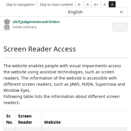
Skip to navigation
Skip to main content
A-
A
A+
A
A
eSCR,Judgements and Orders
Indian Judiciary
Screen Reader Access
The website enables people with visual impairments access
the website using assistive technologies, such as screen
readers. The information of the website is accessible with
different screen readers, such as JAWS, NVDA, Supernova and
Window-Eyes.
Following table lists the information about different screen
readers:
Sr.
Screen
No.
Reader
Website