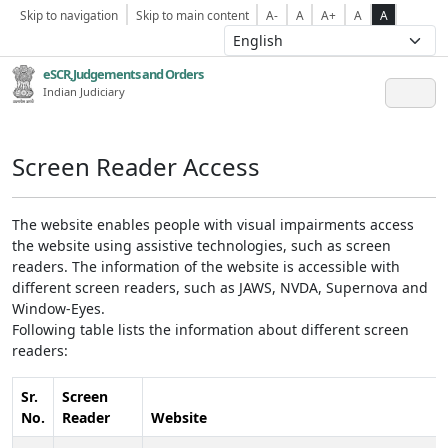
Skip to navigation
Skip to main content
A-
A
A+
A
A
eSCR,Judgements and Orders
Indian Judiciary
Screen Reader Access
The website enables people with visual impairments access
the website using assistive technologies, such as screen
readers. The information of the website is accessible with
different screen readers, such as JAWS, NVDA, Supernova and
Window-Eyes.
Following table lists the information about different screen
readers:
Sr.
Screen
No.
Reader
Website