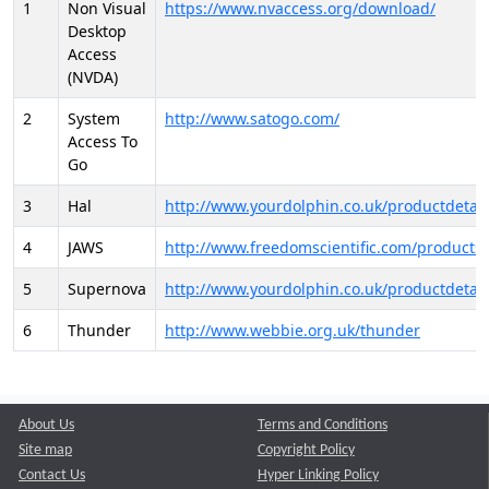
1
Non Visual
https://www.nvaccess.org/download/
Desktop
Access
(NVDA)
2
System
http://www.satogo.com/
Access To
Go
3
Hal
http://www.yourdolphin.co.uk/productdetail
4
JAWS
http://www.freedomscientific.com/products/
5
Supernova
http://www.yourdolphin.co.uk/productdetail
6
Thunder
http://www.webbie.org.uk/thunder
About Us
Terms and Conditions
Site map
Copyright Policy
Contact Us
Hyper Linking Policy