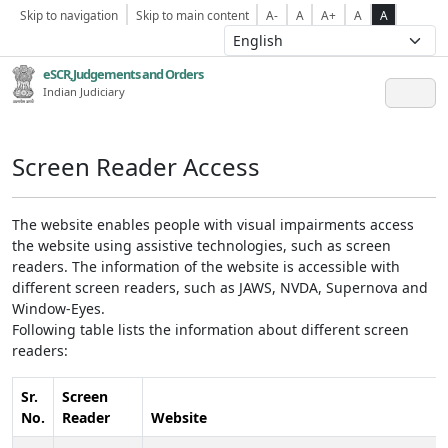
Skip to navigation
Skip to main content
A-
A
A+
A
A
eSCR,Judgements and Orders
Indian Judiciary
Screen Reader Access
The website enables people with visual impairments access
the website using assistive technologies, such as screen
readers. The information of the website is accessible with
different screen readers, such as JAWS, NVDA, Supernova and
Window-Eyes.
Following table lists the information about different screen
readers:
Sr.
Screen
No.
Reader
Website