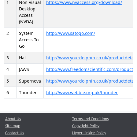
1
Non Visual
https://www.nvaccess.org/download/
Desktop
Access
(NVDA)
2
System
http://www.satogo.com/
Access To
Go
3
Hal
http://www.yourdolphin.co.uk/productdetail
4
JAWS
http://www.freedomscientific.com/products/
5
Supernova
http://www.yourdolphin.co.uk/productdetail
6
Thunder
http://www.webbie.org.uk/thunder
About Us
Terms and Conditions
Site map
Copyright Policy
Contact Us
Hyper Linking Policy