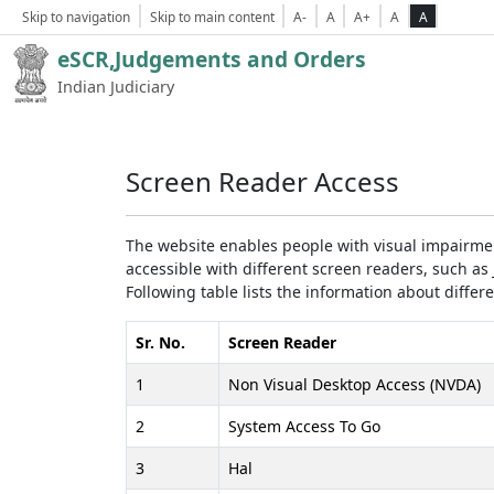
Skip to navigation
Skip to main content
A-
A
A+
A
A
eSCR,Judgements and Orders
Indian Judiciary
Screen Reader Access
The website enables people with visual impairmen
accessible with different screen readers, such 
Following table lists the information about differ
Sr. No.
Screen Reader
1
Non Visual Desktop Access (NVDA)
2
System Access To Go
3
Hal