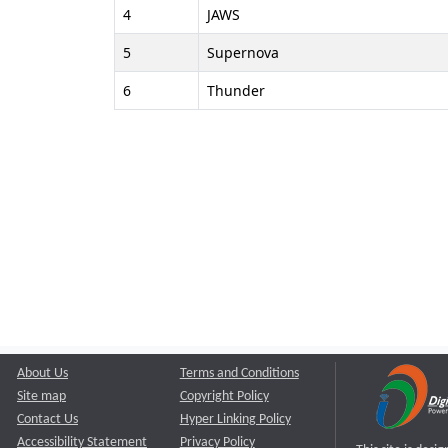
4
JAWS
5
Supernova
6
Thunder
About Us
Terms and Conditions
Site map
Copyright Policy
Contact Us
Hyper Linking Policy
Accessibility Statement
Privacy Policy