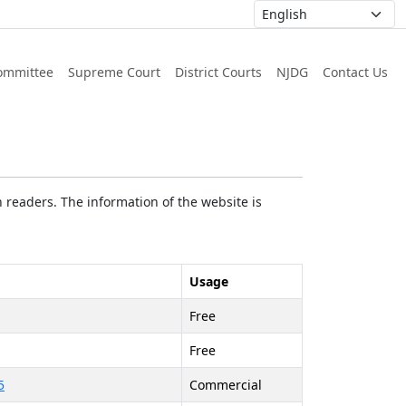
ommittee
Supreme Court
District Courts
NJDG
Contact Us
 readers. The information of the website is
Usage
Free
Free
5
Commercial