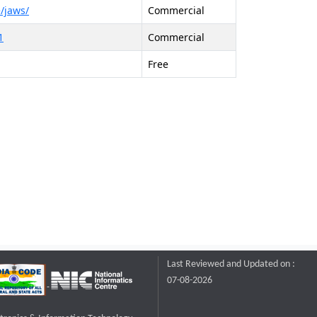
/jaws/
Commercial
1
Commercial
Free
Last Reviewed and Updated on :
07-08-2026