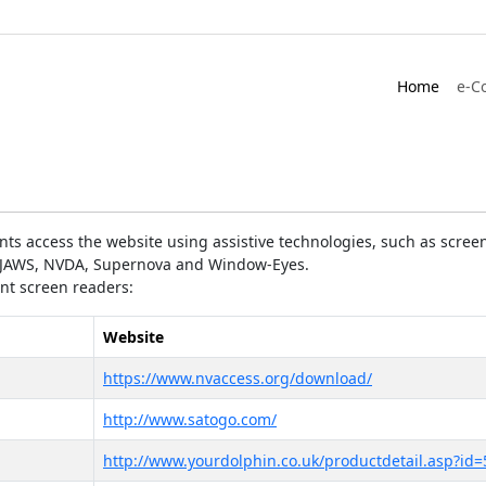
Home
e-C
ts access the website using assistive technologies, such as screen
as JAWS, NVDA, Supernova and Window-Eyes.
ent screen readers:
Website
https://www.nvaccess.org/download/
http://www.satogo.com/
http://www.yourdolphin.co.uk/productdetail.asp?id=