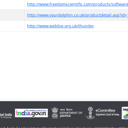
http://www.freedomscientific.com/products/software
http://www.yourdolphin.co.uk/productdetail.asp?id=
http://www.webbie.org.uk/thunder