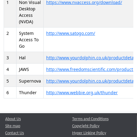
1
Non Visual
https://www.nvaccess.org/download/
Desktop
Access
(NVDA)
2
System
http://www.satogo.com/
Access To
Go
3
Hal
http://www.yourdolphin.co.uk/productdetail
4
JAWS
http://www.freedomscientific.com/products/
5
Supernova
http://www.yourdolphin.co.uk/productdetail
6
Thunder
http://www.webbie.org.uk/thunder
About Us
Terms and Conditions
Site map
Copyright Policy
Contact Us
Hyper Linking Policy