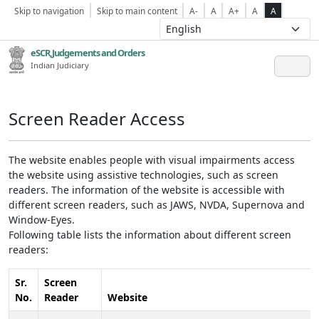
Skip to navigation
Skip to main content
A-
A
A+
A
A
eSCR,Judgements and Orders
Indian Judiciary
Screen Reader Access
The website enables people with visual impairments access
the website using assistive technologies, such as screen
readers. The information of the website is accessible with
different screen readers, such as JAWS, NVDA, Supernova and
Window-Eyes.
Following table lists the information about different screen
readers:
Sr.
Screen
No.
Reader
Website