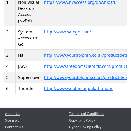
1
Non Visual
https://www.nvaccess.org/download/
Desktop
Access
(NVDA)
2
System
http://www.satogo.com/
Access To
Go
3
Hal
http://www.yourdolphin.co.uk/productdetail
4
JAWS
http://www.freedomscientific.com/products/
5
Supernova
http://www.yourdolphin.co.uk/productdetail
6
Thunder
http://www.webbie.org.uk/thunder
About Us
Terms and Conditions
Site map
Copyright Policy
Contact Us
Hyper Linking Policy