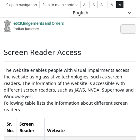
Skip to navigation
Skip to main content
A-
A
A+
A
A
eSCR,Judgements and Orders
Indian Judiciary
Screen Reader Access
The website enables people with visual impairments access
the website using assistive technologies, such as screen
readers. The information of the website is accessible with
different screen readers, such as JAWS, NVDA, Supernova and
Window-Eyes.
Following table lists the information about different screen
readers:
Sr.
Screen
No.
Reader
Website