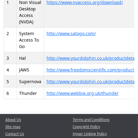
1
Non Visual
https://www.nvaccess.org/download/
Desktop
Access
(NVDA)
2
System
http://www.satogo.com/
Access To
Go
3
Hal
http://www.yourdolphin.co.uk/productdetail
4
JAWS
http://www.freedomscientific.com/products/
5
Supernova
http://www.yourdolphin.co.uk/productdetail
6
Thunder
http://www.webbie.org.uk/thunder
About Us
Terms and Conditions
Site map
Copyright Policy
Contact Us
Hyper Linking Policy