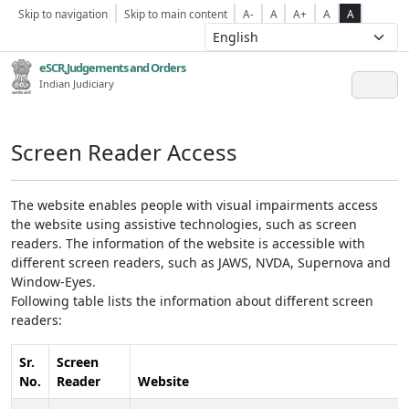
Skip to navigation
Skip to main content
A-
A
A+
A
A
eSCR,Judgements and Orders
Indian Judiciary
Screen Reader Access
The website enables people with visual impairments access
the website using assistive technologies, such as screen
readers. The information of the website is accessible with
different screen readers, such as JAWS, NVDA, Supernova and
Window-Eyes.
Following table lists the information about different screen
readers:
Sr.
Screen
No.
Reader
Website