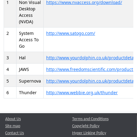
1
Non Visual
https://www.nvaccess.org/download/
Desktop
Access
(NVDA)
2
System
http://www.satogo.com/
Access To
Go
3
Hal
http://www.yourdolphin.co.uk/productdetail
4
JAWS
http://www.freedomscientific.com/products/
5
Supernova
http://www.yourdolphin.co.uk/productdetail
6
Thunder
http://www.webbie.org.uk/thunder
About Us
Terms and Conditions
Site map
Copyright Policy
Contact Us
Hyper Linking Policy