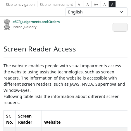
Skip to navigation
Skip to main content
A-
A
A+
A
A
eSCR,Judgements and Orders
Indian Judiciary
Screen Reader Access
The website enables people with visual impairments access
the website using assistive technologies, such as screen
readers. The information of the website is accessible with
different screen readers, such as JAWS, NVDA, Supernova and
Window-Eyes.
Following table lists the information about different screen
readers:
Sr.
Screen
No.
Reader
Website